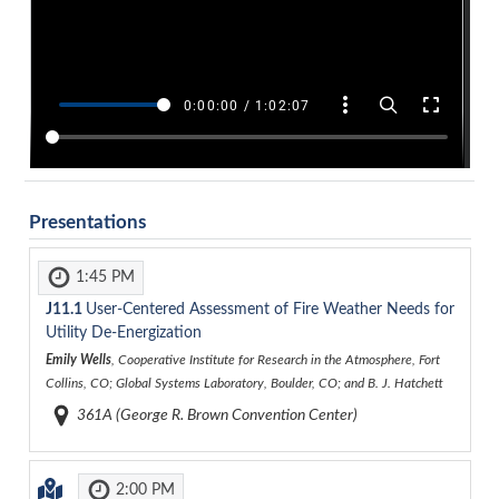
Presentations
1:45 PM
J11.1
User-Centered Assessment of Fire Weather Needs for
Utility De-Energization
Emily Wells
, Cooperative Institute for Research in the Atmosphere, Fort
Collins, CO; Global Systems Laboratory, Boulder, CO; and B. J. Hatchett
361A (George R. Brown Convention Center)
2:00 PM