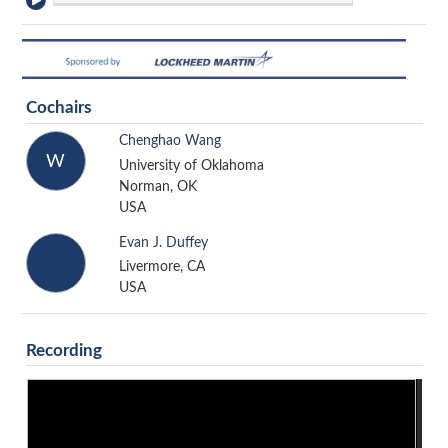
Cochairs
Chenghao Wang
W
University of Oklahoma
Norman, OK
USA
Evan J. Duffey
Livermore, CA
USA
Recording