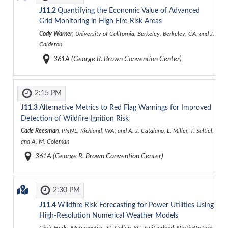
J11.2
Quantifying the Economic Value of Advanced
Grid Monitoring in High Fire-Risk Areas
Cody Warner
, University of California, Berkeley, Berkeley, CA; and J.
Calderon
361A (George R. Brown Convention Center)
2:15 PM
J11.3
Alternative Metrics to Red Flag Warnings for Improved
Detection of Wildfire Ignition Risk
Cade Reesman
, PNNL, Richland, WA; and A. J. Catalano, L. Miller, T. Saltiel,
and A. M. Coleman
361A (George R. Brown Convention Center)
2:30 PM
J11.4
Wildfire Risk Forecasting for Power Utilities Using
High-Resolution Numerical Weather Models