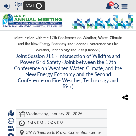
Sign
CST
In
Joint Session with the
17th Conference on Weather, Water, Climate,
and the New Energy Economy
and
Second Conference on Fire
Weather, Technology and Risk (FireWx2)
Joint Session J11 -
Intersection of Wildfire and
Power Grid Safety (Joint between the 17th
Conference on Weather, Water, Climate, and the
New Energy Economy and the Second
Conference on Fire Weather, Technology and
Risk)
Wednesday, January 28, 2026
1:45 PM - 2:45 PM
361A (George R. Brown Convention Center)