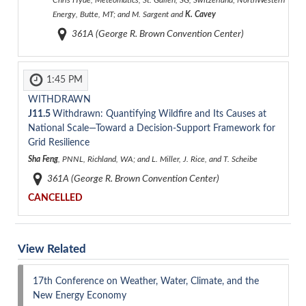
Chris Hyde, Meteomatics, St. Gallen, SG, Switzerland; NorthWestern
Energy, Butte, MT; and M. Sargent and
K. Cavey
361A (George R. Brown Convention Center)
1:45 PM
WITHDRAWN
J11.5
Withdrawn: Quantifying Wildfire and Its Causes at
National Scale—Toward a Decision-Support Framework for
Grid Resilience
Sha Feng
, PNNL, Richland, WA; and L. Miller, J. Rice, and T. Scheibe
361A (George R. Brown Convention Center)
CANCELLED
View Related
17th Conference on Weather, Water, Climate, and the
New Energy Economy