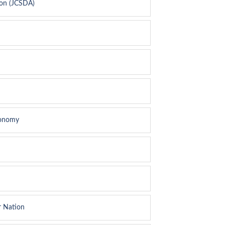
ion (JCSDA)
conomy
r Nation