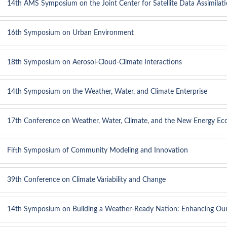
14th AMS Symposium on the Joint Center for Satellite Data Assimilat
16th Symposium on Urban Environment
18th Symposium on Aerosol-Cloud-Climate Interactions
14th Symposium on the Weather, Water, and Climate Enterprise
17th Conference on Weather, Water, Climate, and the New Energy E
Fifth Symposium of Community Modeling and Innovation
39th Conference on Climate Variability and Change
14th Symposium on Building a Weather-Ready Nation: Enhancing Ou