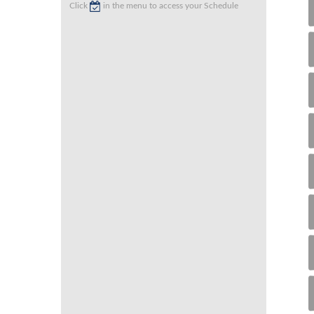
Click
in the menu to access your Schedule