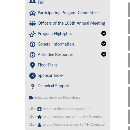
Fair
Participating Program Committees
Officers of the 106th Annual Meeting
Program Highlights
General Information
Attendee Resources
Floor Plans
S
Sponsor Index
Technical Support
Indicates there are Recordings
Click
to add an item to 'My Schedule'.
Click
to add/remove an item to 'My Favorites'.
Click
to add/remove a person to 'My Contacts'.