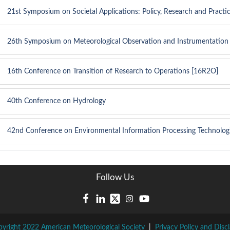
21st Symposium on Societal Applications: Policy, Research and Practi
26th Symposium on Meteorological Observation and Instrumentation
16th Conference on Transition of Research to Operations [16R2O]
40th Conference on Hydrology
42nd Conference on Environmental Information Processing Technolog
Follow Us
yright 2022 American Meteorological Society
|
Privacy Policy and Disc