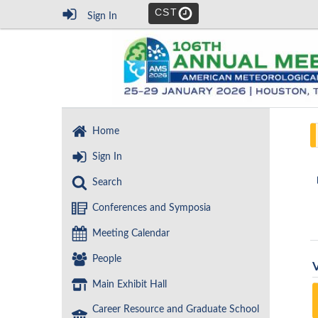
CST
Sign In
Home
Sign In
Search
Conferences and Symposia
Meeting Calendar
People
Main Exhibit Hall
Career Resource and Graduate School