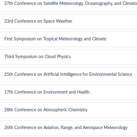
27th Conference on Satellite Meteorology, Oceanography, and Climato
23rd Conference on Space Weather
First Symposium on Tropical Meteorology and Climate
Third Symposium on Cloud Physics
25th Conference on Artificial Intelligence for Environmental Science
17th Conference on Environment and Health
28th Conference on Atmospheric Chemistry
26th Conference on Aviation, Range, and Aerospace Meteorology