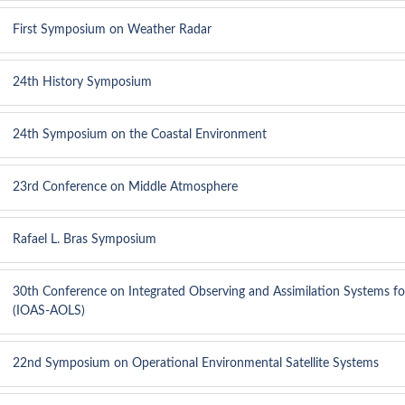
First Symposium on Weather Radar
24th History Symposium
24th Symposium on the Coastal Environment
23rd Conference on Middle Atmosphere
Rafael L. Bras Symposium
30th Conference on Integrated Observing and Assimilation Systems f
(IOAS-AOLS)
22nd Symposium on Operational Environmental Satellite Systems