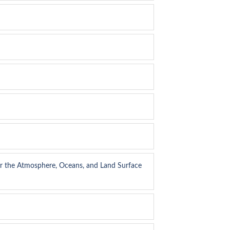
or the Atmosphere, Oceans, and Land Surface