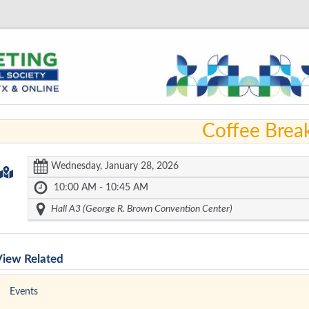
Coffee Brea
Wednesday, January 28, 2026
10:00 AM - 10:45 AM
Hall A3 (George R. Brown Convention Center)
View Related
Events