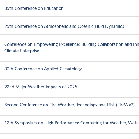
35th Conference on Education
25th Conference on Atmospheric and Oceanic Fluid Dynamics
Conference on Empowering Excellence: Building Collaboration and Inn
Climate Enterprise
30th Conference on Applied Climatology
22nd Major Weather Impacts of 2025
Second Conference on Fire Weather, Technology and Risk (FireWx2)
12th Symposium on High Performance Computing for Weather, Water