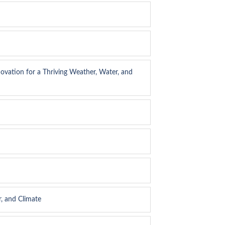
ovation for a Thriving Weather, Water, and
, and Climate