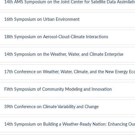
14th AMS Symposium on the Joint Center for Satellite Data Assimilat
16th Symposium on Urban Environment
18th Symposium on Aerosol-Cloud-Climate Interactions
14th Symposium on the Weather, Water, and Climate Enterprise
17th Conference on Weather, Water, Climate, and the New Energy E
Fifth Symposium of Community Modeling and Innovation
39th Conference on Climate Variability and Change
14th Symposium on Building a Weather-Ready Nation: Enhancing Ou