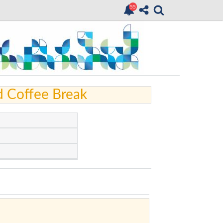
d Coffee Break