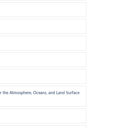
or the Atmosphere, Oceans, and Land Surface