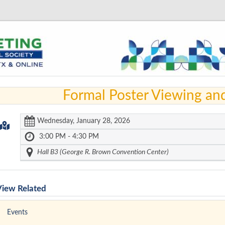
Formal Poster Viewing an
Wednesday, January 28, 2026
3:00 PM - 4:30 PM
Hall B3 (George R. Brown Convention Center)
View Related
Events