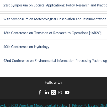
21st Symposium on Societal Applications: Policy, Research and Practi
26th Symposium on Meteorological Observation and Instrumentation
16th Conference on Transition of Research to Operations [16R2O]
40th Conference on Hydrology
42nd Conference on Environmental Information Processing Technolog
Follow Us
yright 2022 American Meteorological Society
|
Privacy Policy and Disc