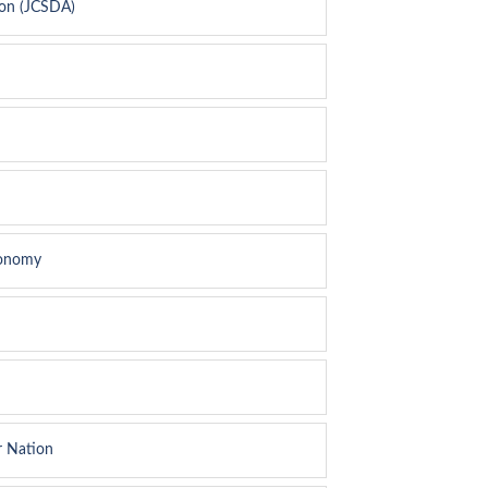
ion (JCSDA)
conomy
r Nation