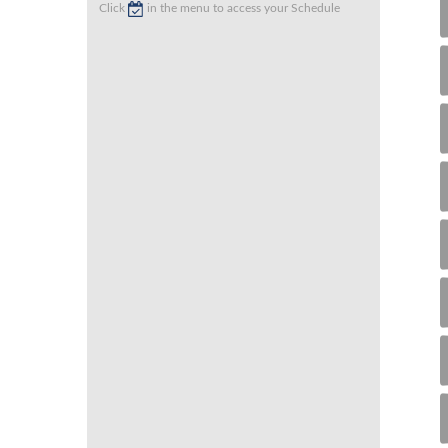
Click
in the menu to access your Schedule