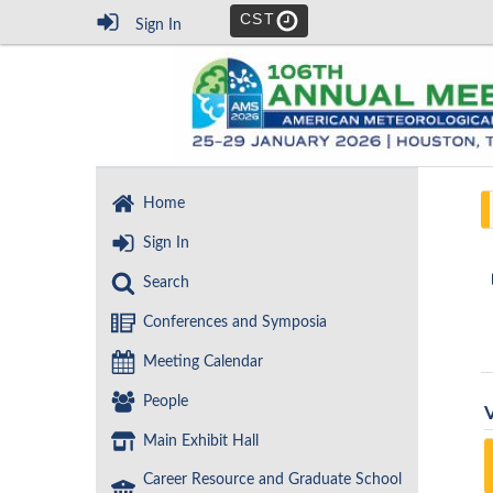
CST
Sign In
Home
Sign In
Search
Conferences and Symposia
Meeting Calendar
People
Main Exhibit Hall
Career Resource and Graduate School