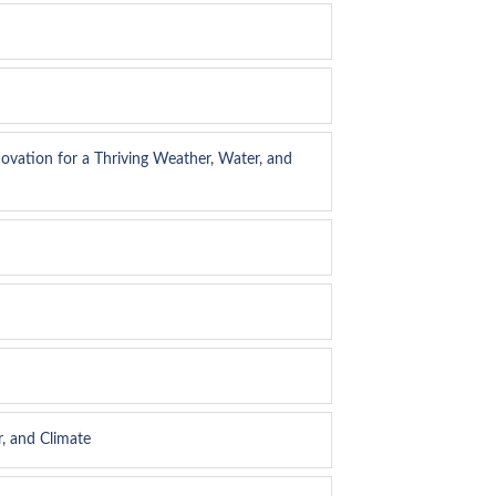
ovation for a Thriving Weather, Water, and
, and Climate