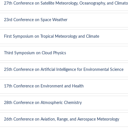
27th Conference on Satellite Meteorology, Oceanography, and Climato
23rd Conference on Space Weather
First Symposium on Tropical Meteorology and Climate
Third Symposium on Cloud Physics
25th Conference on Artificial Intelligence for Environmental Science
17th Conference on Environment and Health
28th Conference on Atmospheric Chemistry
26th Conference on Aviation, Range, and Aerospace Meteorology