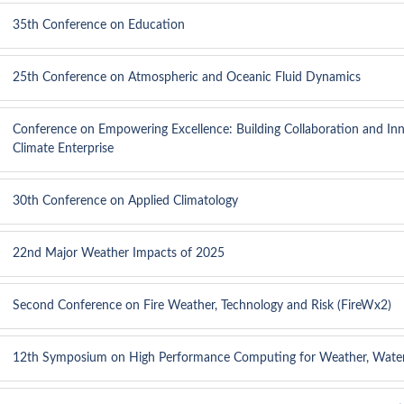
35th Conference on Education
25th Conference on Atmospheric and Oceanic Fluid Dynamics
Conference on Empowering Excellence: Building Collaboration and Inn
Climate Enterprise
30th Conference on Applied Climatology
22nd Major Weather Impacts of 2025
Second Conference on Fire Weather, Technology and Risk (FireWx2)
12th Symposium on High Performance Computing for Weather, Water