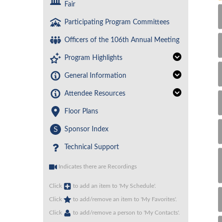
Fair
Participating Program Committees
Officers of the 106th Annual Meeting
Program Highlights
General Information
Attendee Resources
Floor Plans
S
Sponsor Index
Technical Support
Indicates there are Recordings
Click
to add an item to 'My Schedule'.
Click
to add/remove an item to 'My Favorites'.
Click
to add/remove a person to 'My Contacts'.