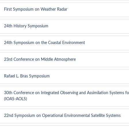
First Symposium on Weather Radar
24th History Symposium
24th Symposium on the Coastal Environment
23rd Conference on Middle Atmosphere
Rafael L. Bras Symposium
30th Conference on Integrated Observing and Assimilation Systems f
(IOAS-AOLS)
22nd Symposium on Operational Environmental Satellite Systems