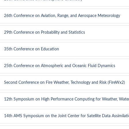
26th Conference on Aviation, Range, and Aerospace Meteorology
29th Conference on Probability and Statistics
35th Conference on Education
25th Conference on Atmospheric and Oceanic Fluid Dynamics
Second Conference on Fire Weather, Technology and Risk (FireWx2)
12th Symposium on High Performance Computing for Weather, Water
14th AMS Symposium on the Joint Center for Satellite Data Assimilat