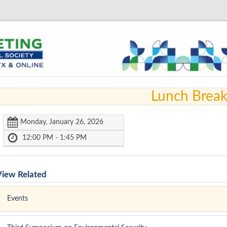
Lunch Brea
Monday, January 26, 2026
12:00 PM - 1:45 PM
View Related
Events