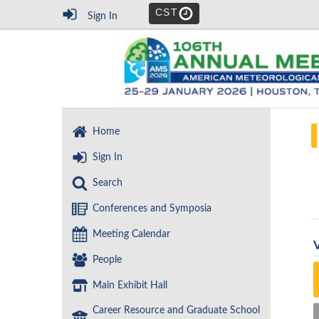
CST
Sign In
Home
Sign In
Search
Conferences and Symposia
Meeting Calendar
People
Main Exhibit Hall
Career Resource and Graduate School