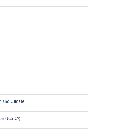
, and Climate
ion (JCSDA)