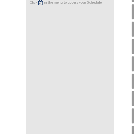
Click
in the menu to access your Schedule