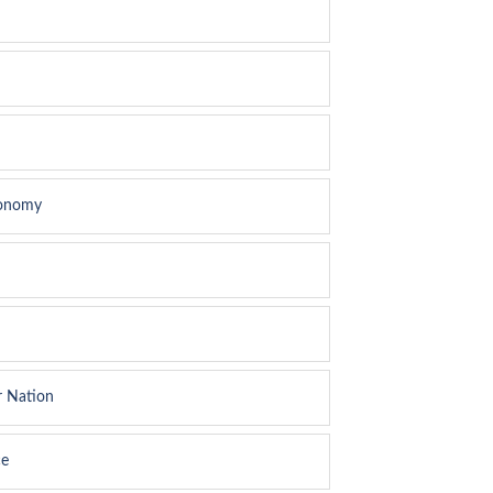
conomy
r Nation
ce