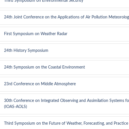
Third Symposium on Environmental Security
24th Joint Conference on the Applications of Air Pollution Meteoro
First Symposium on Weather Radar
24th History Symposium
24th Symposium on the Coastal Environment
23rd Conference on Middle Atmosphere
30th Conference on Integrated Observing and Assimilation Systems f
(IOAS-AOLS)
Third Symposium on the Future of Weather, Forecasting, and Practice