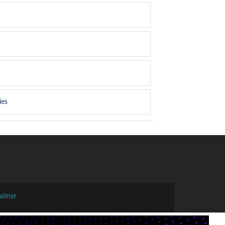
ies
laimer