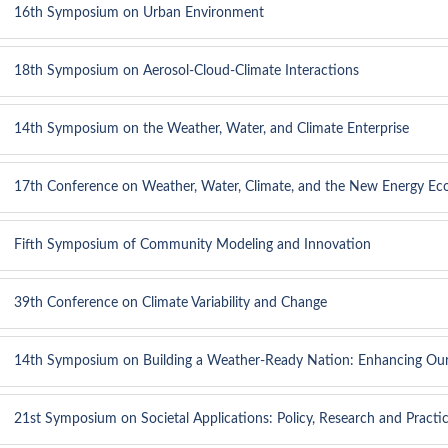
16th Symposium on Urban Environment
18th Symposium on Aerosol-Cloud-Climate Interactions
14th Symposium on the Weather, Water, and Climate Enterprise
17th Conference on Weather, Water, Climate, and the New Energy E
Fifth Symposium of Community Modeling and Innovation
39th Conference on Climate Variability and Change
14th Symposium on Building a Weather-Ready Nation: Enhancing Ou
21st Symposium on Societal Applications: Policy, Research and Practi