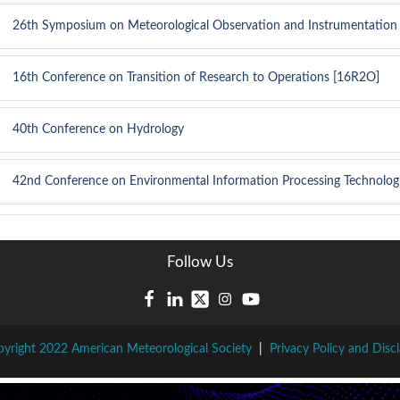
26th Symposium on Meteorological Observation and Instrumentation
16th Conference on Transition of Research to Operations [16R2O]
40th Conference on Hydrology
42nd Conference on Environmental Information Processing Technolog
Follow Us
yright 2022 American Meteorological Society
|
Privacy Policy and Disc