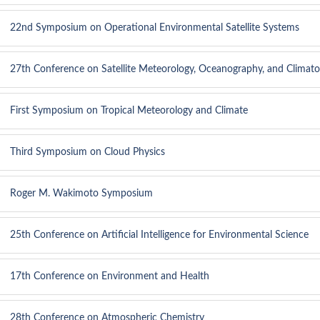
22nd Symposium on Operational Environmental Satellite Systems
27th Conference on Satellite Meteorology, Oceanography, and Climato
First Symposium on Tropical Meteorology and Climate
Third Symposium on Cloud Physics
Roger M. Wakimoto Symposium
25th Conference on Artificial Intelligence for Environmental Science
17th Conference on Environment and Health
28th Conference on Atmospheric Chemistry