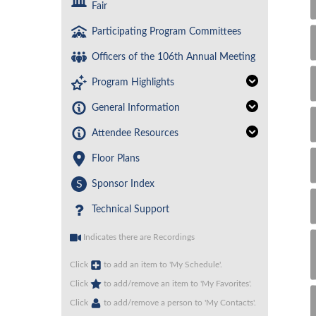
Fair
Participating Program Committees
Officers of the 106th Annual Meeting
Program Highlights
General Information
Attendee Resources
Floor Plans
S
Sponsor Index
Technical Support
Indicates there are Recordings
Click
to add an item to 'My Schedule'.
Click
to add/remove an item to 'My Favorites'.
Click
to add/remove a person to 'My Contacts'.