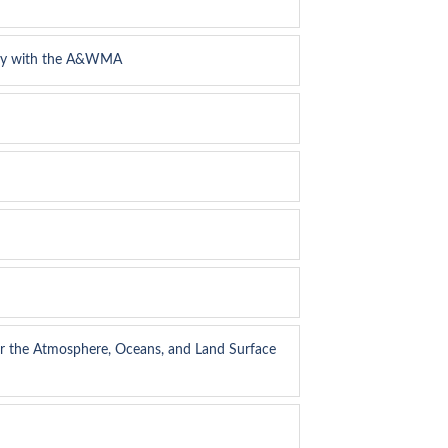
logy with the A&WMA
or the Atmosphere, Oceans, and Land Surface