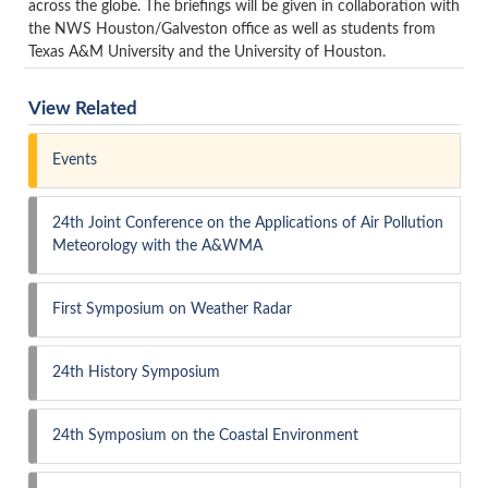
across the globe. The briefings will be given in collaboration with
the NWS Houston/Galveston office as well as students from
Texas A&M University and the University of Houston.
View Related
Events
24th Joint Conference on the Applications of Air Pollution
Meteorology with the A&WMA
First Symposium on Weather Radar
24th History Symposium
24th Symposium on the Coastal Environment