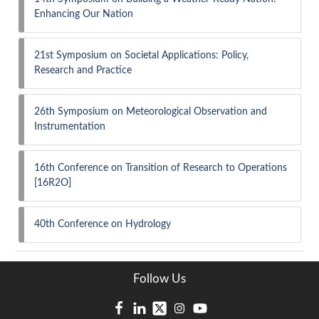
Enhancing Our Nation
21st Symposium on Societal Applications: Policy,
Research and Practice
26th Symposium on Meteorological Observation and
Instrumentation
16th Conference on Transition of Research to Operations
[16R2O]
40th Conference on Hydrology
Follow Us