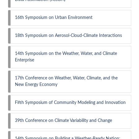
16th Symposium on Urban Environment
18th Symposium on Aerosol-Cloud-Climate Interactions
14th Symposium on the Weather, Water, and Climate
Enterprise
17th Conference on Weather, Water, Climate, and the
New Energy Economy
Fifth Symposium of Community Modeling and Innovation
39th Conference on Climate Variability and Change
14th Symposium on Building a Weather-Ready Nation: