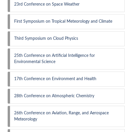
23rd Conference on Space Weather
First Symposium on Tropical Meteorology and Climate
Third Symposium on Cloud Physics
25th Conference on Artificial Intelligence for
Environmental Science
17th Conference on Environment and Health
28th Conference on Atmospheric Chemistry
26th Conference on Aviation, Range, and Aerospace
Meteorology