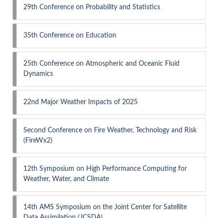
29th Conference on Probability and Statistics
35th Conference on Education
25th Conference on Atmospheric and Oceanic Fluid
Dynamics
22nd Major Weather Impacts of 2025
Second Conference on Fire Weather, Technology and Risk
(FireWx2)
12th Symposium on High Performance Computing for
Weather, Water, and Climate
14th AMS Symposium on the Joint Center for Satellite
Data Assimilation (JCSDA)