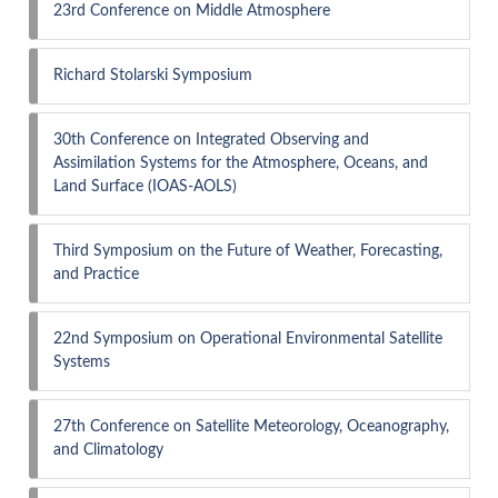
23rd Conference on Middle Atmosphere
Richard Stolarski Symposium
30th Conference on Integrated Observing and
Assimilation Systems for the Atmosphere, Oceans, and
Land Surface (IOAS-AOLS)
Third Symposium on the Future of Weather, Forecasting,
and Practice
22nd Symposium on Operational Environmental Satellite
Systems
27th Conference on Satellite Meteorology, Oceanography,
and Climatology