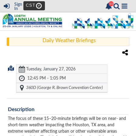
Sign
CST
In
Daily Weather Briefings
Tuesday, January 27, 2026
12:45 PM - 1:05 PM
360D (George R. Brown Convention Center)
Description
The focus of these 15–20-minute briefings will be on near- and
short-term weather impacting the Houston, TX area, and
extreme weather affecting urban or other vulnerable areas