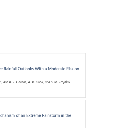
ive Rainfall Outlooks With a Moderate Risk on
; and K. J. Harnos, A. R. Cook, and S. M. Trojniak
echanism of an Extreme Rainstorm in the