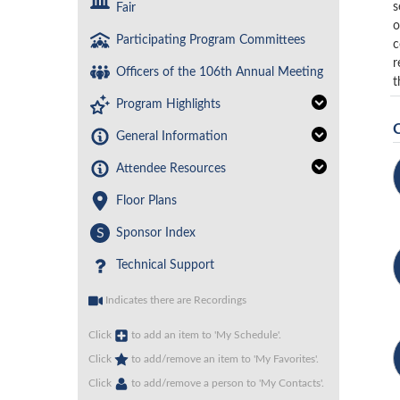
s
Fair
o
Participating Program Committees
c
r
Officers of the 106th Annual Meeting
t
Program Highlights
General Information
Attendee Resources
Floor Plans
S
Sponsor Index
Technical Support
Indicates there are Recordings
Click
to add an item to 'My Schedule'.
Click
to add/remove an item to 'My Favorites'.
Click
to add/remove a person to 'My Contacts'.