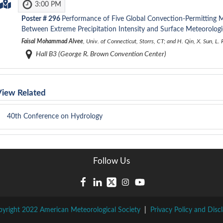
3:00 PM
Poster #
296
Performance of Five Global Convection-Permitting M
Between Extreme Precipitation Intensity and Surface Meteorologi
Faisal Mohammad Alvee
, Univ. of Connecticut, Storrs, CT; and H. Qin, X. Sun, L
Hall B3 (George R. Brown Convention Center)
View Related
40th Conference on Hydrology
Follow Us
yright 2022 American Meteorological Society
|
Privacy Policy and Disc