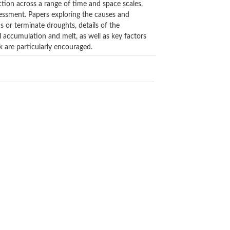
iction across a range of time and space scales,
sessment. Papers exploring the causes and
s or terminate droughts, details of the
 accumulation and melt, as well as key factors
k are particularly encouraged.