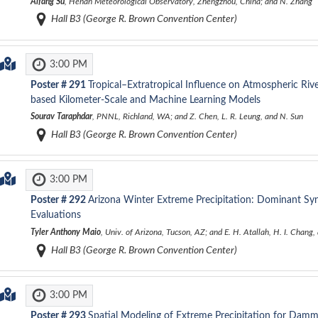
Aifang Su
, Henan Meteorological Observatory, Zhengzhou, China; and N. Zhang
Hall B3 (George R. Brown Convention Center)
3:00 PM
Poster #
291
Tropical–Extratropical Influence on Atmospheric Rive
based Kilometer-Scale and Machine Learning Models
Sourav Taraphdar
, PNNL, Richland, WA; and Z. Chen, L. R. Leung, and N. Sun
Hall B3 (George R. Brown Convention Center)
3:00 PM
Poster #
292
Arizona Winter Extreme Precipitation: Dominant Sy
Evaluations
Tyler Anthony Maio
, Univ. of Arizona, Tucson, AZ; and E. H. Atallah, H. I. Chang
Hall B3 (George R. Brown Convention Center)
3:00 PM
Poster #
293
Spatial Modeling of Extreme Precipitation for Damm