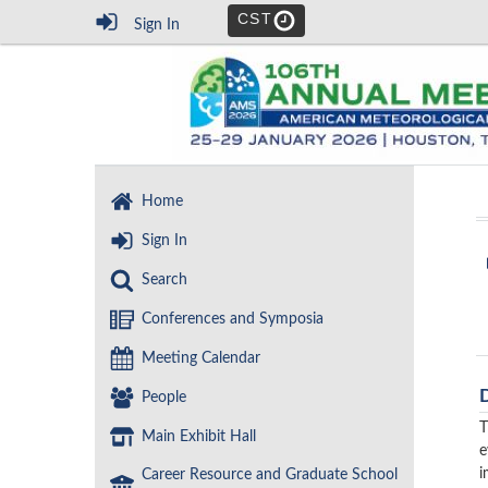
CST
Sign In
Home
Sign In
Search
Conferences and Symposia
Meeting Calendar
People
T
Main Exhibit Hall
e
i
Career Resource and Graduate School