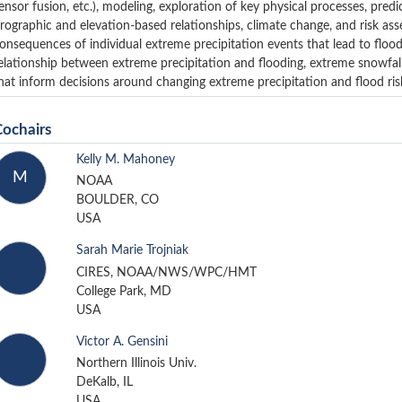
ensor fusion, etc.), modeling, exploration of key physical processes, pred
rographic and elevation-based relationships, climate change, and risk as
onsequences of individual extreme precipitation events that lead to flood
elationship between extreme precipitation and flooding, extreme snowfall
hat inform decisions around changing extreme precipitation and flood ris
Cochairs
Kelly M. Mahoney
M
NOAA
BOULDER, CO
USA
Sarah Marie Trojniak
CIRES, NOAA/NWS/WPC/HMT
College Park, MD
USA
Victor A. Gensini
Northern Illinois Univ.
DeKalb, IL
USA