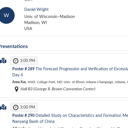
Daniel Wright
W
Univ. of Wisconsin–Madison
Madison, WI
USA
Presentations
3:00 PM
Poster #
289
The Forecast Progression and Verification of Excess
Day 4
Anna Kus
, NWS, College Park, MD; Univ. of Illinois Urbana-Champaign, Urbana, IL
Hall B3 (George R. Brown Convention Center)
3:00 PM
Poster #
290
Detailed Study on Characteristics and Formation M
Nanyang Basin of China