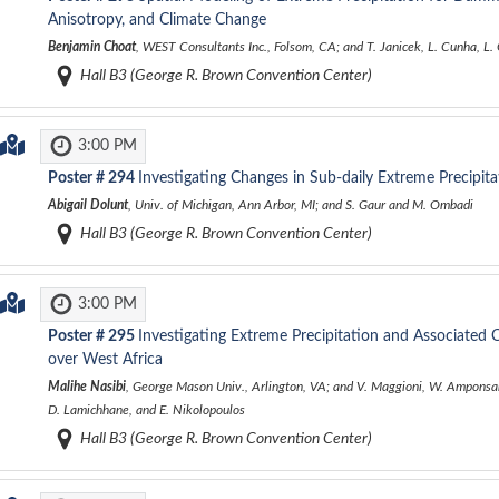
Anisotropy, and Climate Change
Benjamin Choat
, WEST Consultants Inc., Folsom, CA; and T. Janicek, L. Cunha, L.
Hall B3 (George R. Brown Convention Center)
3:00 PM
Poster #
294
Investigating Changes in Sub-daily Extreme Precipi
Abigail Dolunt
, Univ. of Michigan, Ann Arbor, MI; and S. Gaur and M. Ombadi
Hall B3 (George R. Brown Convention Center)
3:00 PM
Poster #
295
Investigating Extreme Precipitation and Associated 
over West Africa
Malihe Nasibi
, George Mason Univ., Arlington, VA; and V. Maggioni, W. Amponsah
D. Lamichhane, and E. Nikolopoulos
Hall B3 (George R. Brown Convention Center)