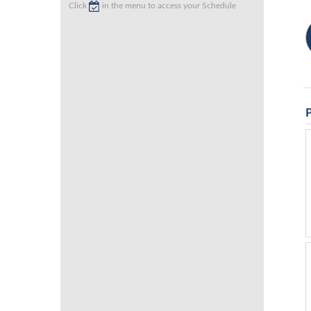
Click
in the menu to access your Schedule