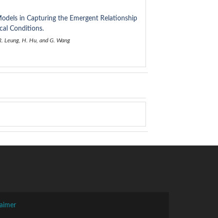
odels in Capturing the Emergent Relationship
cal Conditions.
. R. Leung, H. Hu, and G. Wang
laimer