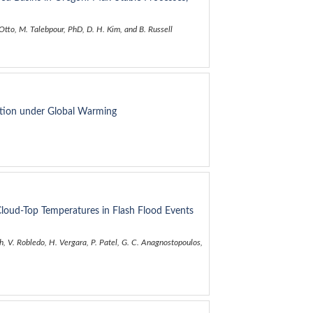
 Otto, M. Talebpour, PhD, D. H. Kim, and B. Russell
tation under Global Warming
Cloud-Top Temperatures in Flash Flood Events
, V. Robledo, H. Vergara, P. Patel, G. C. Anagnostopoulos,