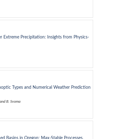
r Extreme Precipitation: Insights from Physics-
noptic Types and Numerical Weather Prediction
, and B. Svoma
ed Basins in Oregon: Max-Stable Processes,