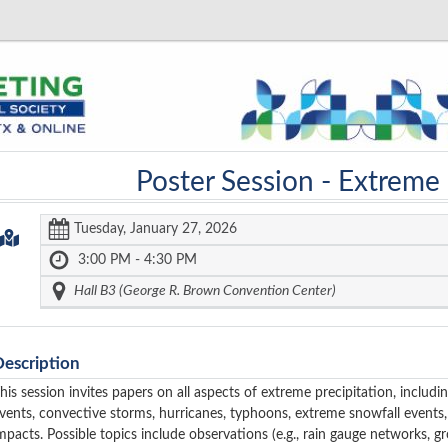
Poster Session -
Extreme 
Tuesday, January 27, 2026
3:00 PM - 4:30 PM
Hall B3 (George R. Brown Convention Center)
Description
his session invites papers on all aspects of extreme precipitation, includi
vents, convective storms, hurricanes, typhoons, extreme snowfall events, 
mpacts. Possible topics include observations (e.g., rain gauge networks, gro