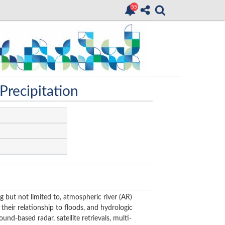
Precipitation
ng but not limited to, atmospheric river (AR)
their relationship to floods, and hydrologic
und-based radar, satellite retrievals, multi-