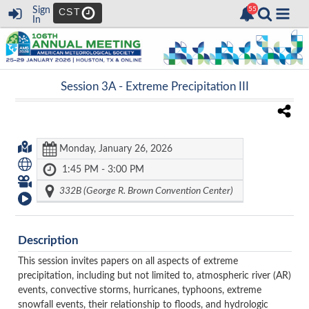
Sign
CST
In
Session 3A -
Extreme Precipitation III
Monday, January 26, 2026
1:45 PM - 3:00 PM
332B (George R. Brown Convention Center)
Description
This session invites papers on all aspects of extreme
precipitation, including but not limited to, atmospheric river (AR)
events, convective storms, hurricanes, typhoons, extreme
snowfall events, their relationship to floods, and hydrologic