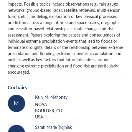
impacts. Possible topics include observations (e.g., rain gauge
networks, ground-based radar, satellite retrievals, multi-sensor
fusion, etc.), modeling, exploration of key physical processes,
prediction across a range of time and space scales, orographic
and elevation-based relationships, climate change, and risk
assessment. Papers exploring the causes and consequences of
individual extreme precipitation events that lead to floods or
terminate droughts, details of the relationship between extreme
precipitation and flooding, extreme snowfall accumulation and
melt, as well as key factors that inform decisions around
changing extreme precipitation and flood risk are particularly
encouraged.
Cochairs
Kelly M. Mahoney
M
NOAA
BOULDER, CO
USA
Sarah Marie Trojniak