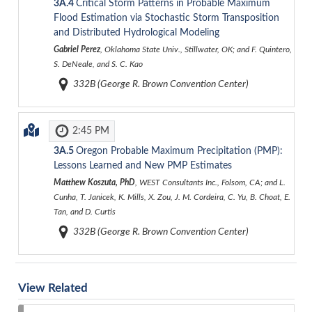
3A.4
Critical Storm Patterns in Probable Maximum
Flood Estimation via Stochastic Storm Transposition
and Distributed Hydrological Modeling
Gabriel Perez
, Oklahoma State Univ., Stillwater, OK; and F. Quintero,
S. DeNeale, and S. C. Kao
332B (George R. Brown Convention Center)
2:45 PM
3A.5
Oregon Probable Maximum Precipitation (PMP):
Lessons Learned and New PMP Estimates
Matthew Koszuta, PhD
, WEST Consultants Inc., Folsom, CA; and L.
Cunha, T. Janicek, K. Mills, X. Zou, J. M. Cordeira, C. Yu, B. Choat, E.
Tan, and D. Curtis
332B (George R. Brown Convention Center)
View Related