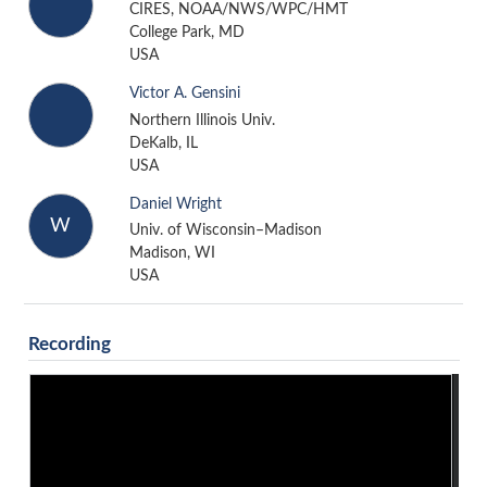
CIRES, NOAA/NWS/WPC/HMT
College Park, MD
USA
Victor A. Gensini
Northern Illinois Univ.
DeKalb, IL
USA
Daniel Wright
W
Univ. of Wisconsin–Madison
Madison, WI
USA
Recording