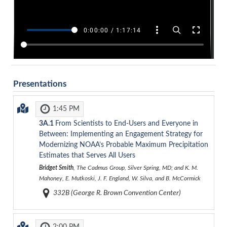
Presentations
1:45 PM
3A.1
From Scientists to End-Users and Everyone in
Between: Implementing an Engagement Strategy for
Modernizing NOAA’s Probable Maximum Precipitation
Estimates that Serves All Users
Bridget Smith
, The Cadmus Group, Silver Spring, MD; and K. M.
Mahoney, E. Mutkoski, J. F. England, W. Silva, and B. McCormick
332B (George R. Brown Convention Center)
2:00 PM