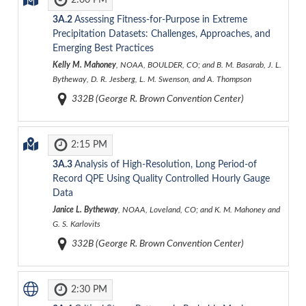
3A.2
Assessing Fitness-for-Purpose in Extreme
Precipitation Datasets: Challenges, Approaches, and
Emerging Best Practices
Kelly M. Mahoney
, NOAA, BOULDER, CO; and B. M. Basarab, J. L.
Bytheway, D. R. Jesberg, L. M. Swenson, and A. Thompson
332B (George R. Brown Convention Center)
2:15 PM
3A.3
Analysis of High-Resolution, Long Period-of
Record QPE Using Quality Controlled Hourly Gauge
Data
Janice L. Bytheway
, NOAA, Loveland, CO; and K. M. Mahoney and
G. S. Karlovits
332B (George R. Brown Convention Center)
2:30 PM