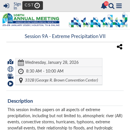
Sign
CST
In
Session 9A -
Extreme Precipitation VII
Wednesday, January 28, 2026
8:30 AM - 10:00 AM
332B (George R. Brown Convention Center)
Description
This session invites papers on all aspects of extreme
precipitation, including but not limited to, atmospheric river (AR)
events, convective storms, hurricanes, typhoons, extreme
snowfall events, their relationship to floods, and hydrologic