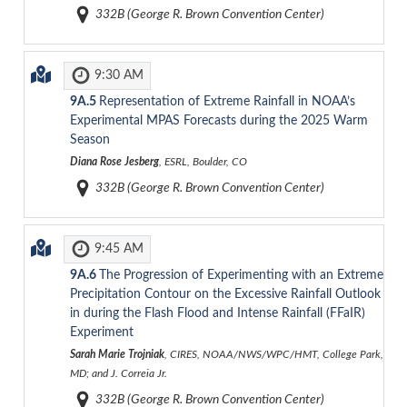
332B (George R. Brown Convention Center)
9:30 AM
9A.5
Representation of Extreme Rainfall in NOAA’s
Experimental MPAS Forecasts during the 2025 Warm
Season
Diana Rose Jesberg
, ESRL, Boulder, CO
332B (George R. Brown Convention Center)
9:45 AM
9A.6
The Progression of Experimenting with an Extreme
Precipitation Contour on the Excessive Rainfall Outlook
in during the Flash Flood and Intense Rainfall (FFaIR)
Experiment
Sarah Marie Trojniak
, CIRES, NOAA/NWS/WPC/HMT, College Park,
MD; and J. Correia Jr.
332B (George R. Brown Convention Center)