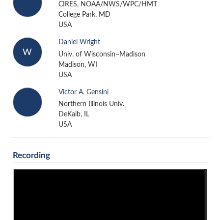
CIRES, NOAA/NWS/WPC/HMT
College Park, MD
USA
Daniel Wright
W
Univ. of Wisconsin–Madison
Madison, WI
USA
Victor A. Gensini
Northern Illinois Univ.
DeKalb, IL
USA
Recording