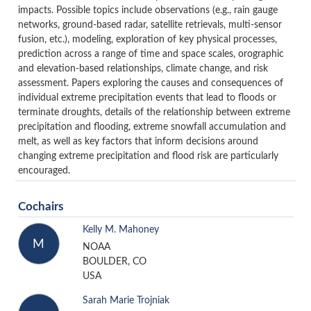
impacts. Possible topics include observations (e.g., rain gauge
networks, ground-based radar, satellite retrievals, multi-sensor
fusion, etc.), modeling, exploration of key physical processes,
prediction across a range of time and space scales, orographic
and elevation-based relationships, climate change, and risk
assessment. Papers exploring the causes and consequences of
individual extreme precipitation events that lead to floods or
terminate droughts, details of the relationship between extreme
precipitation and flooding, extreme snowfall accumulation and
melt, as well as key factors that inform decisions around
changing extreme precipitation and flood risk are particularly
encouraged.
Cochairs
Kelly M. Mahoney
M
NOAA
BOULDER, CO
USA
Sarah Marie Trojniak