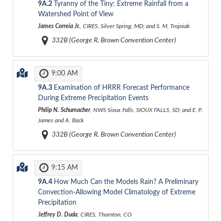
9A.2
Tyranny of the Tiny: Extreme Rainfall from a
Watershed Point of View
James Correia Jr.
, CIRES, Silver Spring, MD; and S. M. Trojniak
332B (George R. Brown Convention Center)
9:00 AM
9A.3
Examination of HRRR Forecast Performance
During Extreme Precipitation Events
Philip N. Schumacher
, NWS Sioux Falls, SIOUX FALLS, SD; and E. P.
James and A. Back
332B (George R. Brown Convention Center)
9:15 AM
9A.4
How Much Can the Models Rain? A Preliminary
Convection-Allowing Model Climatology of Extreme
Precipitation
Jeffrey D. Duda
, CIRES, Thornton, CO