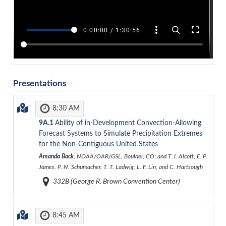
Presentations
8:30 AM
9A.1
Ability of in-Development Convection-Allowing
Forecast Systems to Simulate Precipitation Extremes
for the Non-Contiguous United States
Amanda Back
, NOAA/OAR/GSL, Boulder, CO; and T. I. Alcott, E. P.
James, P. N. Schumacher, T. T. Ladwig, L. F. Lin, and C. Hartsough
332B (George R. Brown Convention Center)
8:45 AM