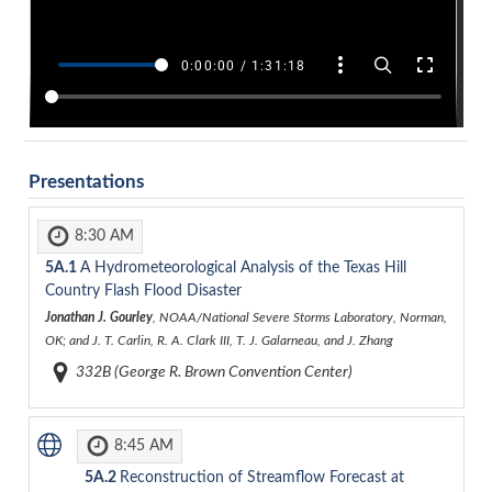
Presentations
8:30 AM
5A.1
A Hydrometeorological Analysis of the Texas Hill
Country Flash Flood Disaster
Jonathan J. Gourley
, NOAA/National Severe Storms Laboratory, Norman,
OK; and J. T. Carlin, R. A. Clark III, T. J. Galarneau, and J. Zhang
332B (George R. Brown Convention Center)
8:45 AM
5A.2
Reconstruction of Streamflow Forecast at