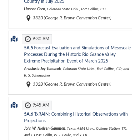
Country in July 2025
Haonan Chen
, Colorado State Univ., Fort Collins, CO
332B (George R. Brown Convention Center)
9:30 AM
5A.5
Forecast Evaluation and Simulations of Mesoscale
Processes During the Historic Rio Grande Valley
Extreme Precipitation Event of March 2025
Anastasia Joy Tomanek
, Colorado State Univ., Fort Collins, CO; and
R. S. Schumacher
332B (George R. Brown Convention Center)
9:45 AM
5A.6
TxRAIN: Combining Historical Observations with
Projections
John W. Nielsen-Gammon
, Texas A&M Univ., College Station, TX;
and J. Doss-Gollin, W. J. Baule, and Y. Lu