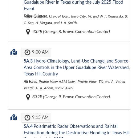
Guadalupe River in Texas during the July 2025 Flood
Event
Felipe Quintero
, Univ. of Iowa, Iowa City, IA; and W. F. Krajewski, B.
C. Seo, H. Vergara, and J. A. Smith
332B (George R. Brown Convention Center)
9:00 AM
5A.3
Hydro-Climatology, Land-Use Change, and Source-
Area Controls in the Upper Guadalupe River Watershed,
Texas Hill Country
Ali Fares
, Prairie View A&M Univ., Prairie View, TX; and A. Valiya
Veettil, A. A. Adem, and R. Awal
332B (George R. Brown Convention Center)
9:15 AM
5A.4
Polarimetric Radar Observations and Rainfall
Estimation during the Destructive Flooding in Texas Hill