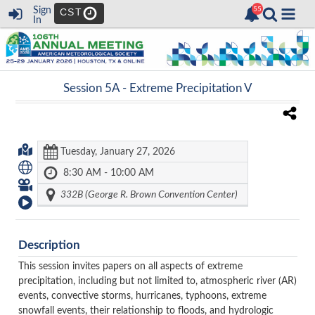
Sign
CST
In
Session 5A -
Extreme Precipitation V
Tuesday, January 27, 2026
8:30 AM - 10:00 AM
332B (George R. Brown Convention Center)
Description
This session invites papers on all aspects of extreme
precipitation, including but not limited to, atmospheric river (AR)
events, convective storms, hurricanes, typhoons, extreme
snowfall events, their relationship to floods, and hydrologic