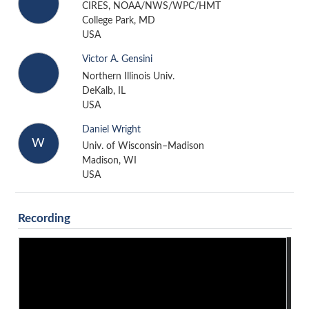
CIRES, NOAA/NWS/WPC/HMT
College Park, MD
USA
Victor A. Gensini
Northern Illinois Univ.
DeKalb, IL
USA
Daniel Wright
W
Univ. of Wisconsin–Madison
Madison, WI
USA
Recording