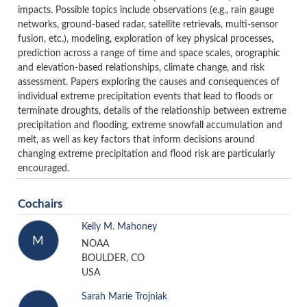
impacts. Possible topics include observations (e.g., rain gauge
networks, ground-based radar, satellite retrievals, multi-sensor
fusion, etc.), modeling, exploration of key physical processes,
prediction across a range of time and space scales, orographic
and elevation-based relationships, climate change, and risk
assessment. Papers exploring the causes and consequences of
individual extreme precipitation events that lead to floods or
terminate droughts, details of the relationship between extreme
precipitation and flooding, extreme snowfall accumulation and
melt, as well as key factors that inform decisions around
changing extreme precipitation and flood risk are particularly
encouraged.
Cochairs
Kelly M. Mahoney
M
NOAA
BOULDER, CO
USA
Sarah Marie Trojniak