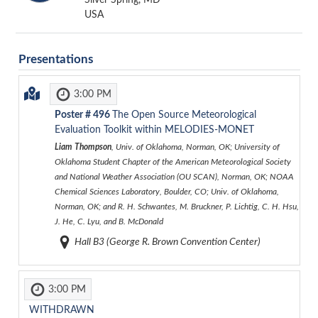
USA
Presentations
3:00 PM
Poster #
496
The Open Source Meteorological
Evaluation Toolkit within MELODIES-MONET
Liam Thompson
, Univ. of Oklahoma, Norman, OK; University of
Oklahoma Student Chapter of the American Meteorological Society
and National Weather Association (OU SCAN), Norman, OK; NOAA
Chemical Sciences Laboratory, Boulder, CO; Univ. of Oklahoma,
Norman, OK; and R. H. Schwantes, M. Bruckner, P. Lichtig, C. H. Hsu,
J. He, C. Lyu, and B. McDonald
Hall B3 (George R. Brown Convention Center)
3:00 PM
WITHDRAWN