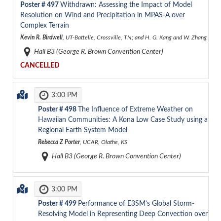
Poster #
497
Withdrawn: Assessing the Impact of Model
Resolution on Wind and Precipitation in MPAS-A over
Complex Terrain
Kevin R. Birdwell
, UT-Battelle, Crossville, TN; and H. G. Kang and W. Zhang
Hall B3 (George R. Brown Convention Center)
CANCELLED
3:00 PM
Poster #
498
The Influence of Extreme Weather on
Hawaiian Communities: A Kona Low Case Study using a
Regional Earth System Model
Rebecca Z Porter
, UCAR, Olathe, KS
Hall B3 (George R. Brown Convention Center)
3:00 PM
Poster #
499
Performance of E3SM’s Global Storm-
Resolving Model in Representing Deep Convection over