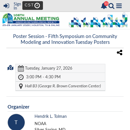
Sign
CST
In
Poster Session -
Fifth Symposium on Community
Modeling and Innovation Tuesday Posters
Tuesday, January 27, 2026
3:00 PM - 4:30 PM
Hall B3 (George R. Brown Convention Center)
Organizer
Hendrik L. Tolman
T
NOAA
Silver Spring, MD