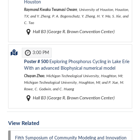
Houston
Raymond Kwaku Twumasi Oware
, University of Houston, Houston,
TX; and Y. Zheng, P. A. Bogenschutz, Y. Zhang, H. Y. Ma, S. Xie, and
C. Tao
Hall B3 (George R. Brown Convention Center)
3:00 PM
Poster #
500
Exploring Phosphorus Cycling in Lake Erie
With an advanced Biophysical numerical model
Chuyan Zhao
, Michigan Technological University, Houghton, MI;
Michigan Technological University, Houghton, MI; and P. Xue, M.
Rowe, C. Godwin, and C. Huang
Hall B3 (George R. Brown Convention Center)
View Related
Fifth Symposium of Community Modeling and Innovation