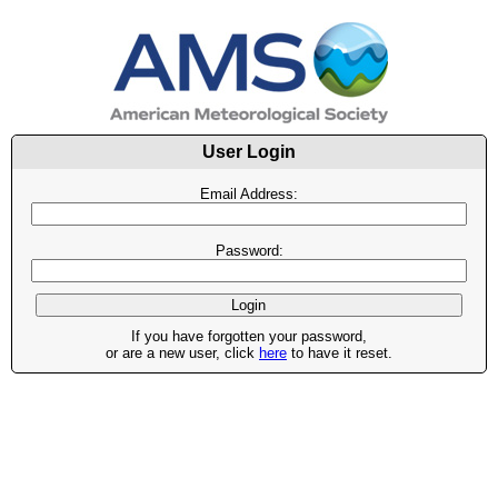
User Login
Email Address:
Password:
If you have forgotten your password,
or are a new user, click
here
to have it reset.