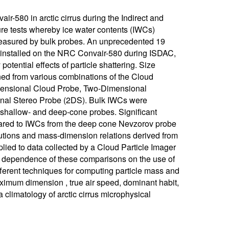
-580 in arctic cirrus during the Indirect and
e tests whereby ice water contents (IWCs)
measured by bulk probes. An unprecedented 19
e installed on the NRC Convair-580 during ISDAC,
otential effects of particle shattering. Size
ined from various combinations of the Cloud
mensional Cloud Probe, Two-Dimensional
onal Stereo Probe (2DS). Bulk IWCs were
hallow- and deep-cone probes. Significant
ared to IWCs from the deep cone Nevzorov probe
utions and mass-dimension relations derived from
ied to data collected by a Cloud Particle Imager
e dependence of these comparisons on the use of
ifferent techniques for computing particle mass and
ximum dimension , true air speed, dominant habit,
a climatology of arctic cirrus microphysical