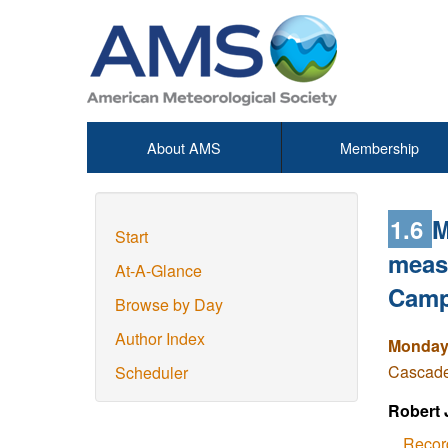
About AMS
Membership
1.6
M
Start
measu
At-A-Glance
Camp
Browse by Day
Author Index
Monday,
Cascade 
Scheduler
Robert 
Recor