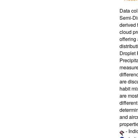
Data col
Semi-Dir
derived 
cloud pr
offering
distribu
Droplet
Precipit
measured
differe
are disc
habit mi
are most
differen
determin
and airc
properti
- Ind