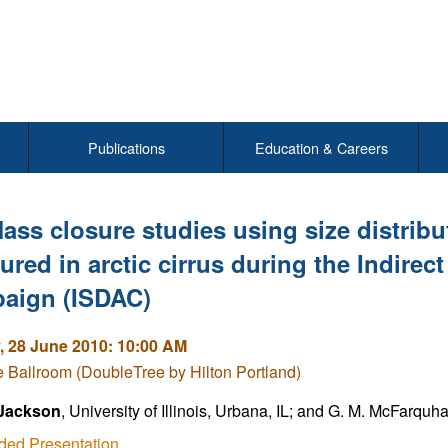
Publications
Education & Careers
ass closure studies using size distrib
red in arctic cirrus during the Indirec
aign (ISDAC)
 28 June 2010: 10:00 AM
Ballroom (DoubleTree by Hilton Portland)
Jackson
, University of Illinois, Urbana, IL; and G. M. McFarquh
ded Presentation