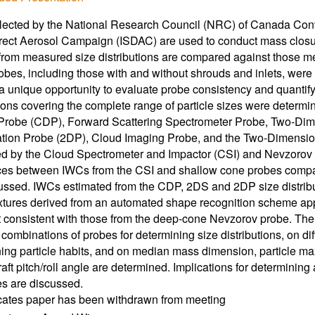
lected by the National Research Council (NRC) of Canada Convair
ect Aerosol Campaign (ISDAC) are used to conduct mass closur
from measured size distributions are compared against those 
obes, including those with and without shrouds and inlets, wer
 a unique opportunity to evaluate probe consistency and quantify p
tions covering the complete range of particle sizes were determ
 Probe (CDP), Forward Scattering Spectrometer Probe, Two-Di
ation Probe (2DP), Cloud Imaging Probe, and the Two-Dimensi
 by the Cloud Spectrometer and Impactor (CSI) and Nevzorov s
nces between IWCs from the CSI and shallow cone probes comp
ussed. IWCs estimated from the CDP, 2DS and 2DP size distrib
xtures derived from an automated shape recognition scheme appl
 consistent with those from the deep-cone Nevzorov probe. Th
t combinations of probes for determining size distributions, on d
ing particle habits, and on median mass dimension, particle ma
raft pitch/roll angle are determined. Implications for determining 
es are discussed.
icates paper has been withdrawn from meeting