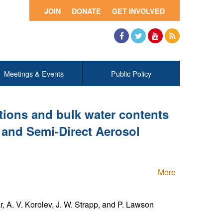
JOIN
DONATE
GET INVOLVED
Facebook
Twitter
YouTube
RSS
Meetings & Events
Public Policy
utions and bulk water contents
t and Semi-Direct Aerosol
More
ar, A. V. Korolev, J. W. Strapp, and P. Lawson