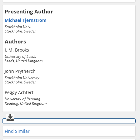
Presenting Author
Michael Tjernstrom
Stockholm Univ.
Stockholm, Sweden
Authors
I. M. Brooks
University of Leeds
Leeds, United Kingdom
John Prytherch
Stockholm University
Stockholm, Sweden
Peggy Achtert
University of Reading
Reading, United Kingdom
Find Similar