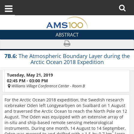
ABSTRACT
7B.6:
The Atmospheric Boundary Layer during the
Arctic Ocean 2018 Expedition
Tuesday, May 21, 2019
02:45 PM - 03:00 PM
Williams Village Conference Center
- Room B
For the Arctic Ocean 2018 expedition, the Swedish research
icebreaker Oden left Longyearbyen on Svalbard on 1 August
and traversed the Arctic Ocean to reach the North Pole on 12
August. The Oden was equipped with an extensive array of
in-situ and ship-based remote sensing meteorological
instruments. During one month, 14 August to 14 September,
2
Oden was moored to and drifted with a 1.5-by-0.7 km
large