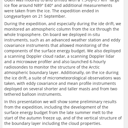
ice floe around N89° E40° and additional measurements
were taken from the ice. The expedition ended in
Longyearbyen on 21 September.
During the expedition, and especially during the ide drift, we
monitored an atmospheric column from the ice through the
whole troposphere. On board we deployed in-situ
instruments, such as an advanced weather station and eddy
covariance instruments that allowed monitoring of the
components of the surface energy budget. We also deployed
a scanning Doppler cloud radar, a scanning Doppler lidar
and a microwave profiler and also launched 6-hourly
radiosondes to monitor the structure of the Arctic
atmospheric boundary layer. Additionally, on the ice during
the ice drift, a suite of micrometeorological observations was
taken, with eddy covariance and mean profile instruments
deployed on several shorter and taller masts and from two
tethered balloon instruments.
In this presentation we will show some preliminary results
from the expedition, including the development of the
surface energy budget from the late summer melt to the
start of the autumn freeze up, and of the vertical structure of
the boundary layer including the cloud properties.