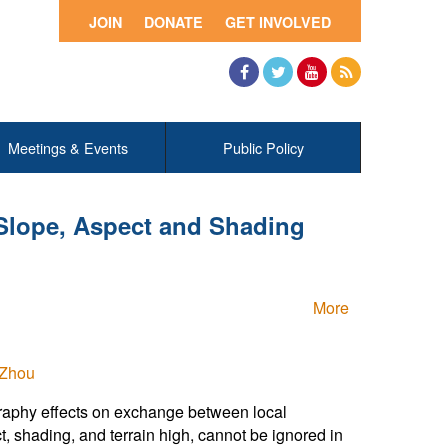
JOIN
DONATE
GET INVOLVED
Facebook
Twitter
YouTube
RSS
Meetings & Events
Public Policy
 Slope, Aspect and Shading
More
 Zhou
graphy effects on exchange between local
, shading, and terrain high, cannot be ignored in