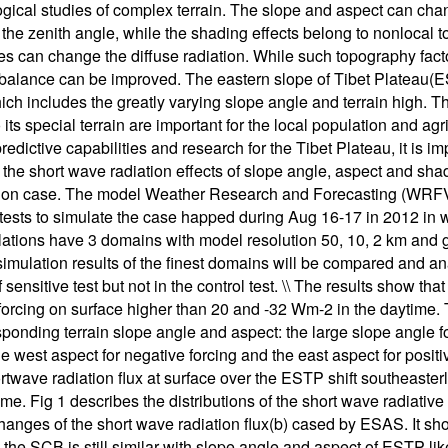
gical studies of complex terrain. The slope and aspect can cha
the zenith angle, while the shading effects belong to nonlocal 
s can change the diffuse radiation. While such topography factor
 balance can be improved. The eastern slope of Tibet Platea
hich includes the greatly varying slope angle and terrain high.
o its special terrain are important for the local population and a
edictive capabilities and research for the Tibet Plateau, it is im
, the short wave radiation effects of slope angle, aspect and 
tion case. The model Weather Research and Forecasting (WRFV3
 tests to simulate the case happed during Aug 16-17 in 2012 in whi
ations have 3 domains with model resolution 50, 10, 2 km and g
simulation results of the finest domains will be compared and an
sensitive test but not in the control test. \\ The results show th
forcing on surface higher than 20 and -32 Wm-2 in the daytime. The
sponding terrain slope angle and aspect: the large slope angle fo
the west aspect for negative forcing and the east aspect for posi
rtwave radiation flux at surface over the ESTP shift southeasterl
ime. Fig 1 describes the distributions of the short wave radiati
hanges of the short wave radiation flux(b) cased by ESAS. It show
o the SCB is still similar with slope angle and aspect of ESTP lik