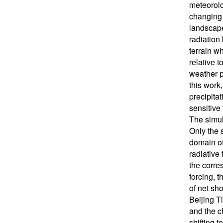
meteorolo
changing 
landscape
radiation
terrain w
relative t
weather pr
this work
precipita
sensitive
The simul
Only the 
domain of 
radiative 
the corre
forcing, 
of net sho
Beijing T
and the c
shifting t