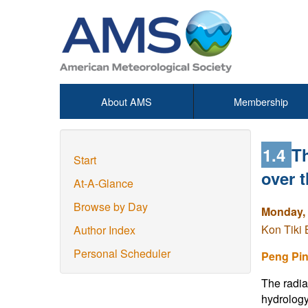
About AMS
Membership
1.4
Th
Start
over 
At-A-Glance
Browse by Day
Monday, 
Kon Tiki 
Author Index
Personal Scheduler
Peng Pi
The radia
hydrology