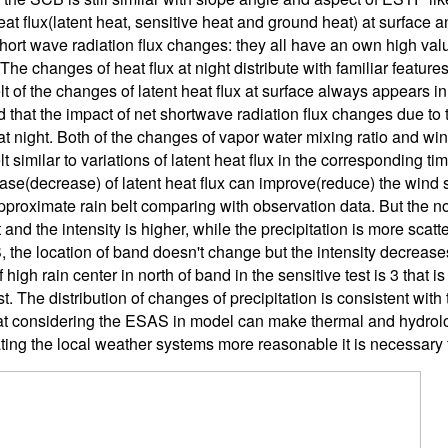
eat flux(latent heat, sensitive heat and ground heat) at surface
short wave radiation flux changes: they all have an own high val
he changes of heat flux at night distribute with familiar feature
lt of the changes of latent heat flux at surface always appears in
 that the impact of net shortwave radiation flux changes due to 
t night. Both of the changes of vapor water mixing ratio and wind
t similar to variations of latent heat flux in the corresponding ti
ase(decrease) of latent heat flux can improve(reduce) the wind sp
pproximate rain belt comparing with observation data. But the n
and the intensity is higher, while the precipitation is more scatt
 the location of band doesn't change but the intensity decrease
high rain center in north of band in the sensitive test is 3 that 
st. The distribution of changes of precipitation is consistent with 
t considering the ESAS in model can make thermal and hydrolo
ting the local weather systems more reasonable it is necessary t