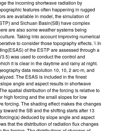
nge the incoming shortwave radiation by
topographic features often happening in rugged
s are available in model, the simulation of
u(ESTP) and Sichuan Basin(SB) have complex
 There are also some weather systems being
griculture. Taking into account improving numerical
perative to consider those topography effects. \\ In
shading(ESAS) of the ESTP are assessed through a
.5) was used to conduct the control and
ch it is clear in the daytime and rainy at night.
eography data resolution 10, 10, 2 arc-m, and
alyzed. The ESAS is included in the finest
at slope angle and aspect results in shortwave
 spatial distribution of the forcing is relative to
r high forcing and the small slopes for low
tive forcing. The shading effect makes the changes
y toward the SB and the shifting starts after 13
ve forcing(a) deduced by slope angle and aspect
s that the distribution of radiation flux changes
e the forcing. The distributions of changes of