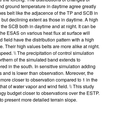
 and ground temperature in daytime agree greatly
ues belt like the adjacence of the TP and SCB in
s but declining extent as those in daytime. A high
 the SCB both in daytime and at night. It can be
the ESAS on various heat flux at surface will
 field have the distribution pattern with a high
me. Their high values belts are more alike at night.
eed. \\ The precipitation of control simulation
orthern of the simulated band extends to
ered in the south. In sensitive simulation adding
s and is lower than observation. Moreover, the
is more closer to observation compared to 1 in the
that of water vapor and wind field. \\ This study
gy budget closer to observations over the ESTP.
o present more detailed terrain slope.