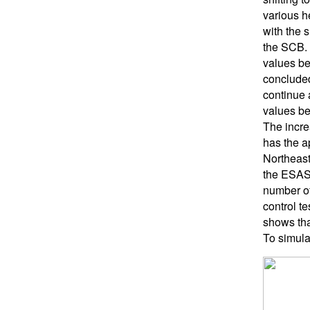
various h
with the 
the SCB. T
values be
concluded
continue a
values bel
The incre
has the a
Northeast 
the ESAS,
number of 
control te
shows tha
To simula