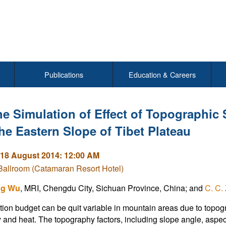
Publications
Education & Careers
e Simulation of Effect of Topographic
the Eastern Slope of Tibet Plateau
18 August 2014: 12:00 AM
Ballroom (Catamaran Resort Hotel)
ng Wu
, MRI, Chengdu City, Sichuan Province, China; and
C. C.
tion budget can be quit variable in mountain areas due to topo
 and heat. The topography factors, including slope angle, aspect