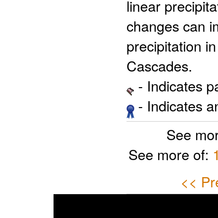
linear precipi
changes can im
precipitation i
Cascades.
- Indicates 
- Indicates 
See mor
See more of:
<< Pr