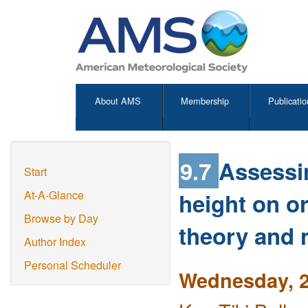
About AMS
Membership
Publicatio
9.7
Assessi
Start
height on o
At-A-Glance
Browse by Day
theory and 
Author Index
Personal Scheduler
Wednesday, 2