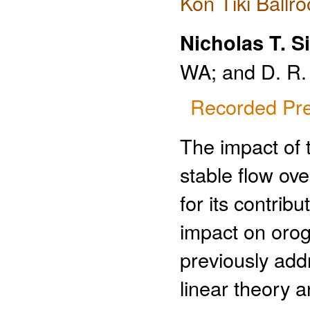
Kon Tiki Ballr
Nicholas T. Si
WA; and D. R.
Recorded Pre
The impact of 
stable flow ov
for its contrib
impact on orog
previously add
linear theory 