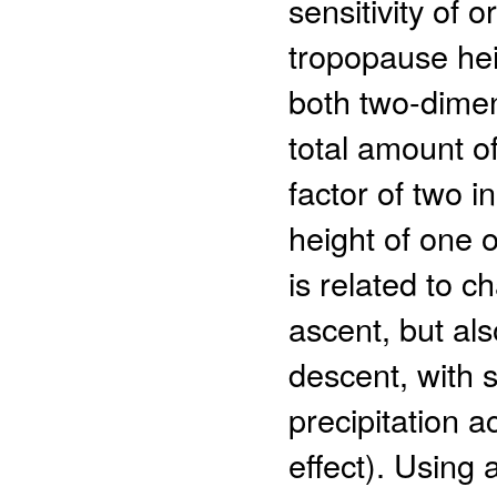
sensitivity of o
tropopause heig
both two-dimen
total amount o
factor of two 
height of one o
is related to c
ascent, but als
descent, with s
precipitation a
effect). Using