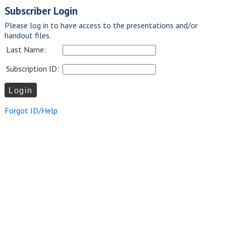
Subscriber Login
Please log in to have access to the presentations and/or
handout files.
Last Name:
Subscription ID:
Forgot ID/Help