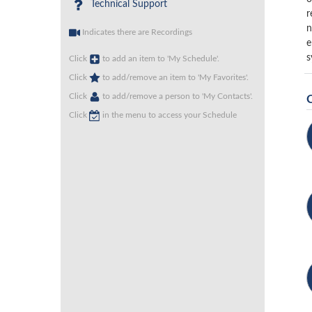
Technical Support
r
n
Indicates there are Recordings
e
s
Click
to add an item to 'My Schedule'.
Click
to add/remove an item to 'My Favorites'.
Click
to add/remove a person to 'My Contacts'.
Click
in the menu to access your Schedule