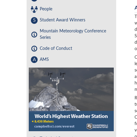
People
T
S
Student Award Winners
w
d
Mountain Meteorology Conference
S
Series
d
Code of Conduct
o
O
A
AMS
l
s
a
h
m
R
t
s
C
f
v
o