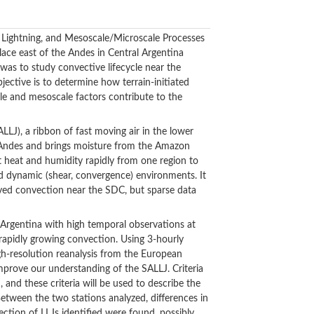
, Lightning, and Mesoscale/Microscale Processes
ce east of the Andes in Central Argentina
s to study convective lifecycle near the
ective is to determine how terrain-initiated
e and mesoscale factors contribute to the
ALLJ), a ribbon of fast moving air in the lower
he Andes and brings moisture from the Amazon
t heat and humidity rapidly from one region to
and dynamic (shear, convergence) environments. It
lived convection near the SDC, but sparse data
rgentina with high temporal observations at
 rapidly growing convection. Using 3-hourly
gh-resolution reanalysis from the European
prove our understanding of the SALLJ. Criteria
, and these criteria will be used to describe the
tween the two stations analyzed, differences in
tion of LLJs identified were found, possibly