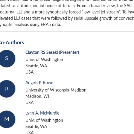
elated to latitude and influence of terrain. From a broader view, the SALL
octurnal LLJ and a more synoptically forced “low-level jet stream”. To inve
levated LLJ cases that were followed by serial upscale growth of convect
ynoptic analysis using ERA5 data.
Co-Authors
Clayton RS Sasaki
(Presenter)
S
Univ. of Washington
Seattle, WA
USA
Angela K Rowe
R
University of Wisconsin-Madison
Madison, WI
USA
Lynn A. McMurdie
M
Univ. of Washington
Seattle, WA
USA