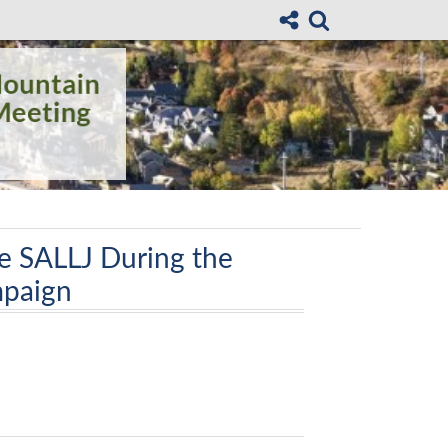
he SALLJ During the
paign