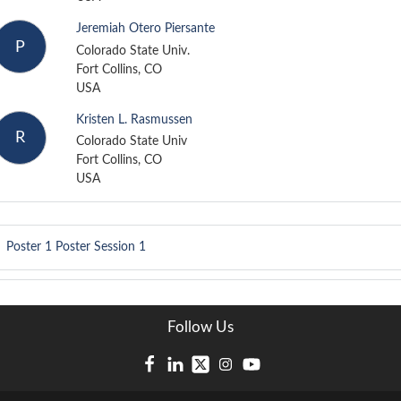
Jeremiah Otero Piersante
P
Colorado State Univ.
Fort Collins, CO
USA
Kristen L. Rasmussen
R
Colorado State Univ
Fort Collins, CO
USA
Poster 1
Poster Session 1
Follow Us