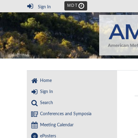
MDT
Sign In
Home
Sign In
Search
Conferences and Symposia
Meeting Calendar
e
ePosters