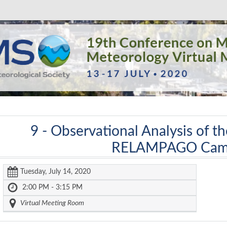
9 -
Observational Analysis of t
RELAMPAGO Cam
Tuesday, July 14, 2020
2:00 PM - 3:15 PM
Virtual Meeting Room