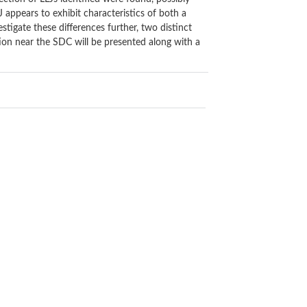
J appears to exhibit characteristics of both a
stigate these differences further, two distinct
ion near the SDC will be presented along with a