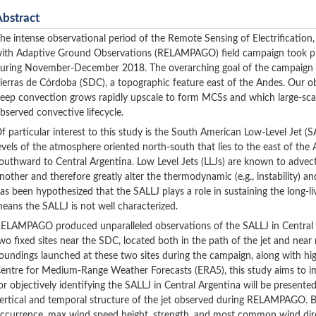
Abstract
he intense observational period of the Remote Sensing of Electrification
ith Adaptive Ground Observations (RELAMPAGO) field campaign took pla
uring November-December 2018. The overarching goal of the campaign wa
ierras de Córdoba (SDC), a topographic feature east of the Andes. Our obj
eep convection grows rapidly upscale to form MCSs and which large-scal
bserved convective lifecycle.
f particular interest to this study is the South American Low-Level Jet (S
evels of the atmosphere oriented north-south that lies to the east of t
outhward to Central Argentina. Low Level Jets (LLJs) are known to advec
nother and therefore greatly alter the thermodynamic (e.g., instability) 
as been hypothesized that the SALLJ plays a role in sustaining the long-
eans the SALLJ is not well characterized.
ELAMPAGO produced unparalleled observations of the SALLJ in Central A
wo fixed sites near the SDC, located both in the path of the jet and near
oundings launched at these two sites during the campaign, along with hi
entre for Medium-Range Weather Forecasts (ERA5), this study aims to im
or objectively identifying the SALLJ in Central Argentina will be presented
ertical and temporal structure of the jet observed during RELAMPAGO. Be
ccurrence, max wind speed height, strength, and most common wind direc