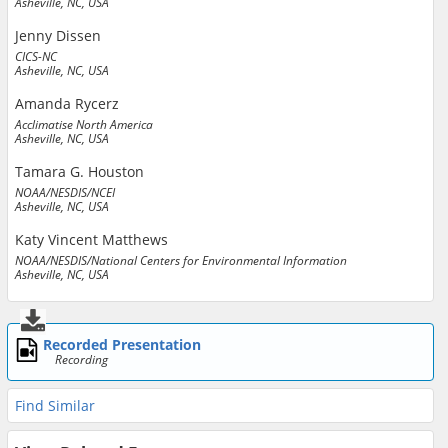
Asheville, NC, USA
Jenny Dissen
CICS-NC
Asheville, NC, USA
Amanda Rycerz
Acclimatise North America
Asheville, NC, USA
Tamara G. Houston
NOAA/NESDIS/NCEI
Asheville, NC, USA
Katy Vincent Matthews
NOAA/NESDIS/National Centers for Environmental Information
Asheville, NC, USA
Recorded Presentation
Recording
Find Similar