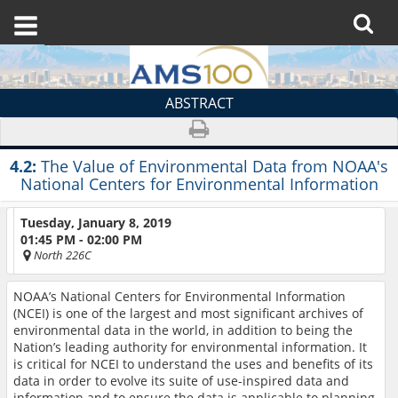
ABSTRACT
4.2:
The Value of Environmental Data from NOAA's
National Centers for Environmental Information
Tuesday, January 8, 2019
01:45 PM - 02:00 PM
North 226C
NOAA’s National Centers for Environmental Information
(NCEI) is one of the largest and most significant archives of
environmental data in the world, in addition to being the
Nation’s leading authority for environmental information. It
is critical for NCEI to understand the uses and benefits of its
data in order to evolve its suite of use-inspired data and
information and to ensure the data is applicable to planning