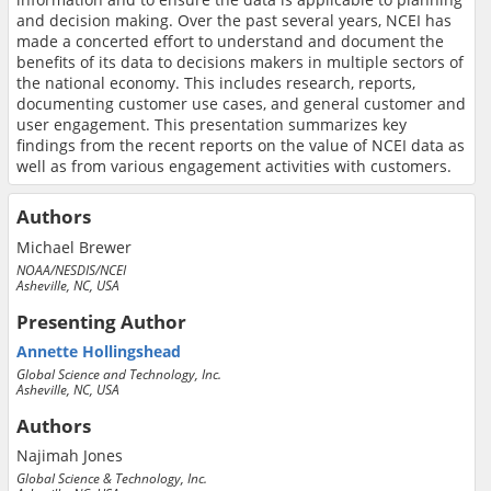
and decision making. Over the past several years, NCEI has
made a concerted effort to understand and document the
benefits of its data to decisions makers in multiple sectors of
the national economy. This includes research, reports,
documenting customer use cases, and general customer and
user engagement. This presentation summarizes key
findings from the recent reports on the value of NCEI data as
well as from various engagement activities with customers.
Authors
Michael Brewer
NOAA/NESDIS/NCEI
Asheville, NC, USA
Presenting Author
Annette Hollingshead
Global Science and Technology, Inc.
Asheville, NC, USA
Authors
Najimah Jones
Global Science & Technology, Inc.