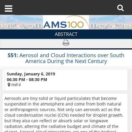
ABSTRACT
S51:
Aerosol and Cloud Interactions over South
America During the Next Century
Sunday, January 6, 2019
06:30 PM - 08:30 PM
Hall 4
Aerosols are tiny solid or liquid particulates that become
suspended in the atmosphere and come from both natural
or anthropogenic sources. Not only can aerosols act as the
cloud condensation nuclei (CCN) needed for droplet growth,
but they also can reflect or absorb solar or longwave
radiation, altering the radiative budget and climate of the
planet. Aerosol-cloud interactions are one of the highest