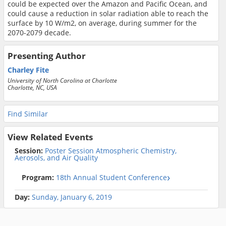
could be expected over the Amazon and Pacific Ocean, and
could cause a reduction in solar radiation able to reach the
surface by 10 W/m2, on average, during summer for the
2070-2079 decade.
Presenting Author
Charley Fite
University of North Carolina at Charlotte
Charlotte, NC, USA
Find Similar
View Related Events
Session:
Poster Session Atmospheric Chemistry,
Aerosols, and Air Quality
Program:
18th Annual Student Conference
Day:
Sunday, January 6, 2019