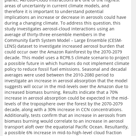
areas of uncertainty in current climate models, and
therefore it is important to understand potential
implications an increase or decrease in aerosols could have
during a changing climate. To address this question, this
study investigates aerosol-cloud interactions using an
average of thirty-three ensemble members in the
Community Earth System Model – Large Ensemble (CESM-
LENS) dataset to investigate increased aerosol burden that
could occur over the Amazon Rainforest by the 2070-2079
decade. This model uses a RCP8.5 climate scenario to project
a possible future in which humans do not implement climate
policy to reduce fossil fuel emissions. Seasonal and decadal
averages were used between the 2010-2080 period to
investigate an increase in aerosol absorption that the model
suggests will occur in the mid-levels over the Amazon due to
increased biomass burning. Results indicate that a 70%
increase in aerosol absorption could be expected in the mid-
levels of the troposphere over the forest by the 2070-2079
decade, along with a 30% increase in CCN concentrations.
Additionally, tests confirm that an increase in aerosols from
biomass burning would correlate to an increase in aerosol
transport aloft over the equatorial Pacific Ocean. Resultantly,
a possible 6% increase in mid-to-high-level cloud fraction