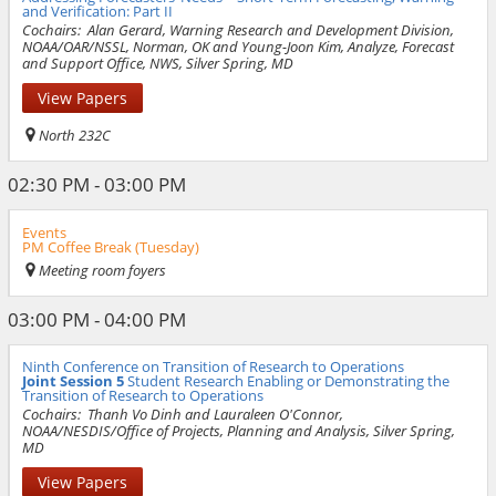
and Verification: Part II
Cochairs:
Alan Gerard, Warning Research and Development Division,
NOAA/OAR/NSSL, Norman, OK and Young-Joon Kim, Analyze, Forecast
and Support Office, NWS, Silver Spring, MD
View Papers
North 232C
02:30 PM - 03:00 PM
Events
PM Coffee Break (Tuesday)
Meeting room foyers
03:00 PM - 04:00 PM
Ninth Conference on Transition of Research to Operations
Joint Session 5
Student Research Enabling or Demonstrating the
Transition of Research to Operations
Cochairs:
Thanh Vo Dinh and Lauraleen O'Connor,
NOAA/NESDIS/Office of Projects, Planning and Analysis, Silver Spring,
MD
View Papers