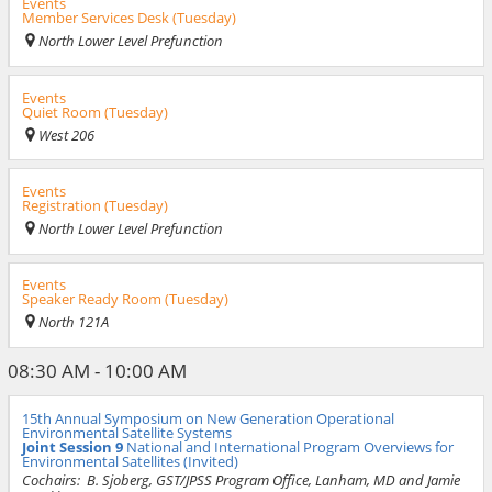
Events
Member Services Desk (Tuesday)
North Lower Level Prefunction
Events
Quiet Room (Tuesday)
West 206
Events
Registration (Tuesday)
North Lower Level Prefunction
Events
Speaker Ready Room (Tuesday)
North 121A
08:30 AM - 10:00 AM
15th Annual Symposium on New Generation Operational
Environmental Satellite Systems
Joint Session 9
National and International Program Overviews for
Environmental Satellites (Invited)
Cochairs:
B. Sjoberg, GST/JPSS Program Office, Lanham, MD and Jamie