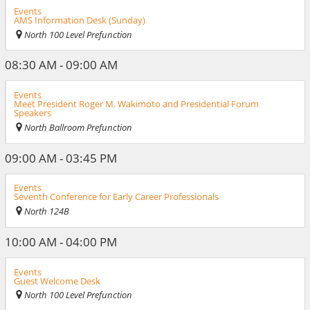
Events
AMS Information Desk (Sunday)
North 100 Level Prefunction
08:30 AM - 09:00 AM
Events
Meet President Roger M. Wakimoto and Presidential Forum
Speakers
North Ballroom Prefunction
09:00 AM - 03:45 PM
Events
Seventh Conference for Early Career Professionals
North 124B
10:00 AM - 04:00 PM
Events
Guest Welcome Desk
North 100 Level Prefunction