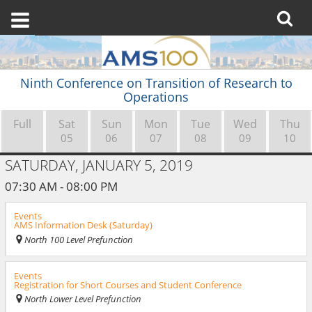
Ninth Conference on Transition of Research to
Operations
Full
Sat
Sun
Mon
Tue
Wed
Thu
05
06
07
08
09
10
SATURDAY, JANUARY 5, 2019
07:30 AM - 08:00 PM
Events
AMS Information Desk (Saturday)
North 100 Level Prefunction
Events
Registration for Short Courses and Student Conference
North Lower Level Prefunction