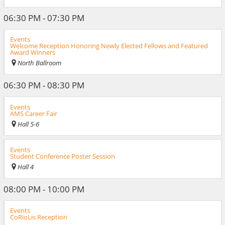
06:30 PM - 07:30 PM
Events
Welcome Reception Honoring Newly Elected Fellows and Featured
Award Winners
North Ballroom
06:30 PM - 08:30 PM
Events
AMS Career Fair
Hall 5-6
Events
Student Conference Poster Session
Hall 4
08:00 PM - 10:00 PM
Events
CoRioLis Reception