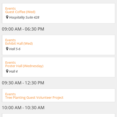
Events
Guest Coffee (Wed)
Hospitality Suite 428
09:00 AM - 06:30 PM
Events
Exhibit Hall (Wed)
Hall 5-6
Events
Poster Hall (Wednesday)
Hall 4
09:30 AM - 12:30 PM
Events
Tree Planting Guest Volunteer Project
10:00 AM - 10:30 AM