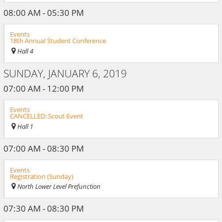
08:00 AM - 05:30 PM
Events
18th Annual Student Conference
Hall 4
SUNDAY, JANUARY 6, 2019
07:00 AM - 12:00 PM
Events
CANCELLED: Scout Event
Hall 1
07:00 AM - 08:30 PM
Events
Registration (Sunday)
North Lower Level Prefunction
07:30 AM - 08:30 PM