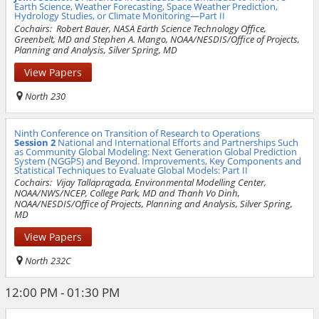
Earth Science, Weather Forecasting, Space Weather Prediction,
Hydrology Studies, or Climate Monitoring—Part II
Cochairs:
Robert Bauer, NASA Earth Science Technology Office,
Greenbelt, MD and Stephen A. Mango, NOAA/NESDIS/Office of Projects,
Planning and Analysis, Silver Spring, MD
View Papers
North 230
Ninth Conference on Transition of Research to Operations
Session 2
National and International Efforts and Partnerships Such
as Community Global Modeling: Next Generation Global Prediction
System (NGGPS) and Beyond. Improvements, Key Components and
Statistical Techniques to Evaluate Global Models: Part II
Cochairs:
Vijay Tallapragada, Environmental Modelling Center,
NOAA/NWS/NCEP, College Park, MD and Thanh Vo Dinh,
NOAA/NESDIS/Office of Projects, Planning and Analysis, Silver Spring,
MD
View Papers
North 232C
12:00 PM - 01:30 PM