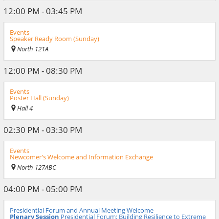
12:00 PM - 03:45 PM
Events
Speaker Ready Room (Sunday)
North 121A
12:00 PM - 08:30 PM
Events
Poster Hall (Sunday)
Hall 4
02:30 PM - 03:30 PM
Events
Newcomer's Welcome and Information Exchange
North 127ABC
04:00 PM - 05:00 PM
Presidential Forum and Annual Meeting Welcome
Plenary Session
Presidential Forum: Building Resilience to Extreme