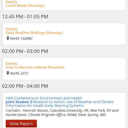
Events
Lunch Break (Monday)
12:45 PM - 01:05 PM
Events
Daily Weather Briefings (Monday)
North 132ABC
02:00 PM - 03:00 PM
Events
How to Become a Better Presenter
North 231C
02:00 PM - 04:00 PM
10th Conference on Environment and Health
Joint Session 2
Research to Action: Use of Weather and Climate
Information for Health Early Warning Systems
Cochairs:
Hannah Nissan, Columbia University, IRI, New York, NY and
Hunter Jones, Climate Program Office, NOAA, Silver Spring, MD
View Papers