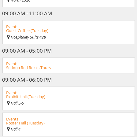
North 232C
09:00 AM - 11:00 AM
Events
Guest Coffee (Tuesday)
Hospitality Suite 428
09:00 AM - 05:00 PM
Events
Sedona Red Rocks Tours
09:00 AM - 06:00 PM
Events
Exhibit Hall (Tuesday)
Hall 5-6
Events
Poster Hall (Tuesday)
Hall 4