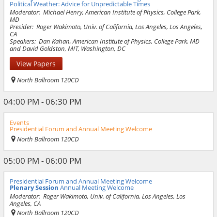
Political Weather: Advice for Unpredictable Times
Moderator:
Michael Henry, American Institute of Physics, College Park,
MD
Presider:
Roger Wakimoto, Univ. of California, Los Angeles, Los Angeles,
CA
Speakers:
Dan Kahan, American Institute of Physics, College Park, MD
and David Goldston, MIT, Washington, DC
View Papers
North Ballroom 120CD
04:00 PM - 06:30 PM
Events
Presidential Forum and Annual Meeting Welcome
North Ballroom 120CD
05:00 PM - 06:00 PM
Presidential Forum and Annual Meeting Welcome
Plenary Session
Annual Meeting Welcome
Moderator:
Roger Wakimoto, Univ. of California, Los Angeles, Los
Angeles, CA
North Ballroom 120CD