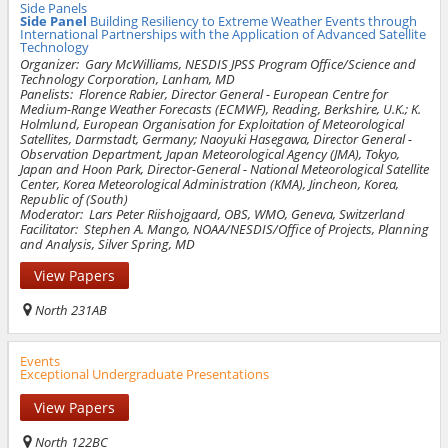
Side Panels
Side Panel
Building Resiliency to Extreme Weather Events through
International Partnerships with the Application of Advanced Satellite
Technology
Organizer:
Gary McWilliams, NESDIS JPSS Program Office/
Science and
Technology Corporation
, Lanham, MD
Panelists:
Florence Rabier, Director General - European Centre for
Medium-Range Weather Forecasts (ECMWF), Reading, Berkshire, U.K.; K.
Holmlund, European Organisation for Exploitation of Meteorological
Satellites, Darmstadt, Germany; Naoyuki Hasegawa, Director General -
Observation Department, Japan Meteorological Agency (JMA), Tokyo,
Japan and Hoon Park, Director-General - National Meteorological Satellite
Center, Korea Meteorological Administration (KMA), Jincheon, Korea,
Republic of (South)
Moderator:
Lars Peter Riishojgaard, OBS, WMO, Geneva, Switzerland
Facilitator:
Stephen A. Mango, NOAA/NESDIS/Office of Projects, Planning
and Analysis, Silver Spring, MD
View Papers
North 231AB
Events
Exceptional Undergraduate Presentations
View Papers
North 122BC