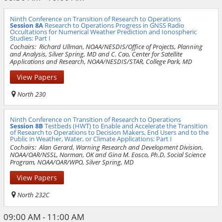
Ninth Conference on Transition of Research to Operations
Session 8A
Research to Operations Progress in GNSS Radio
Occultations for Numerical Weather Prediction and Ionospheric
Studies: Part I
Cochairs:
Richard Ullman, NOAA/NESDIS/Office of Projects, Planning
and Analysis, Silver Spring, MD and C. Cao, Center for Satellite
Applications and Research, NOAA/NESDIS/STAR, College Park, MD
View Papers
North 230
Ninth Conference on Transition of Research to Operations
Session 8B
Testbeds (HWT) to Enable and Accelerate the Transition
of Research to Operations to Decision Makers, End Users and to the
Public in Weather, Water, or Climate Applications: Part I
Cochairs:
Alan Gerard, Warning Research and Development Division,
NOAA/OAR/NSSL, Norman, OK and Gina M. Eosco, Ph.D, Social Science
Program, NOAA/OAR/WPO, Silver Spring, MD
View Papers
North 232C
09:00 AM - 11:00 AM