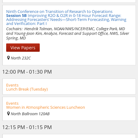
Ninth Conference on Transition of Research to Operations
Session 5B
Improving R2O & O2R in 0-18 Hour Forecast Range:
Addressing Forecasters’ Needs—Short-Term Forecasting, Warning
and Verification: Part I
Cochairs:
Hendrik Tolman, NOAA/NWS/NCEP/EMC, College Park, MD
and Young-Joon Kim, Analyze, Forecast and Support Office, NWS, Silver
Spring, MD
View Papers
North 232C
12:00 PM - 01:30 PM
Events
Lunch Break (Tuesday)
Events
Women in Atmospheric Sciences Luncheon
North Ballroom 120AB
12:15 PM - 01:15 PM