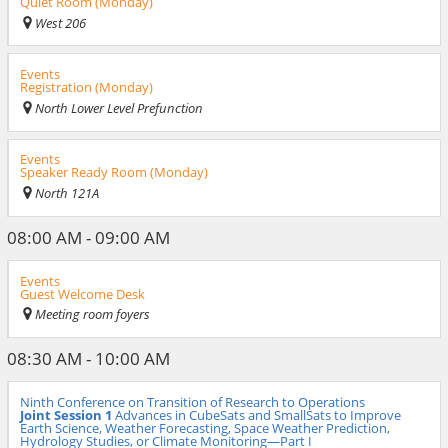
Quiet Room (Monday)
West 206
Events
Registration (Monday)
North Lower Level Prefunction
Events
Speaker Ready Room (Monday)
North 121A
08:00 AM - 09:00 AM
Events
Guest Welcome Desk
Meeting room foyers
08:30 AM - 10:00 AM
Ninth Conference on Transition of Research to Operations
Joint Session 1
Advances in CubeSats and SmallSats to Improve
Earth Science, Weather Forecasting, Space Weather Prediction,
Hydrology Studies, or Climate Monitoring—Part I