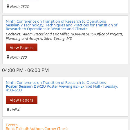
North 232C
Ninth Conference on Transition of Research to Operations
Session 7
Technology, Techniques and Practices for Transition of
Research to Operations in Weather and Climate
Cochairs:
Adam Steckel and Eric Miller, NOAA/NESDIS/Office of Projects,
Planning and Analysis, Silver Spring, MD
View Papers
North 230
04:00 PM - 06:00 PM
Ninth Conference on Transition of Research to Operations
Poster Session 2
9R2O Poster Viewing #2 - Exhibit Hall - Tuesday,
4:00–6:00
View Papers
Hall 4
Events
Book Talks @ Authors Corner (Tues)