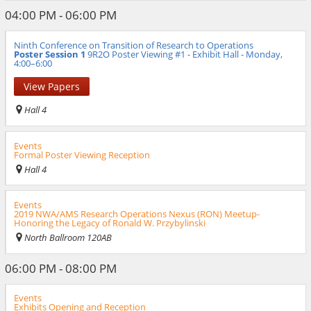
04:00 PM - 06:00 PM
Ninth Conference on Transition of Research to Operations
Poster Session 1
9R2O Poster Viewing #1 - Exhibit Hall - Monday,
4:00–6:00
View Papers
Hall 4
Events
Formal Poster Viewing Reception
Hall 4
Events
2019 NWA/AMS Research Operations Nexus (RON) Meetup-
Honoring the Legacy of Ronald W. Przybylinski
North Ballroom 120AB
06:00 PM - 08:00 PM
Events
Exhibits Opening and Reception