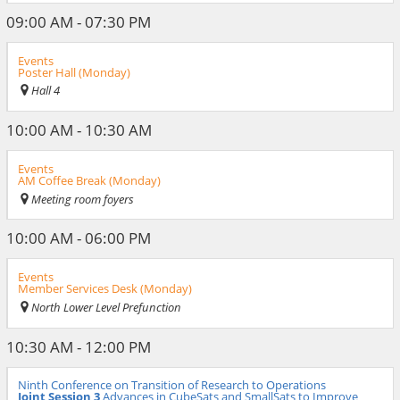
09:00 AM - 07:30 PM
Events
Poster Hall (Monday)
Hall 4
10:00 AM - 10:30 AM
Events
AM Coffee Break (Monday)
Meeting room foyers
10:00 AM - 06:00 PM
Events
Member Services Desk (Monday)
North Lower Level Prefunction
10:30 AM - 12:00 PM
Ninth Conference on Transition of Research to Operations
Joint Session 3
Advances in CubeSats and SmallSats to Improve