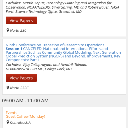
Cochairs:
Martin Yapur, Technology Planning and Integration for
Observation, NOAA/NESDIS, Silver Spring, MD and Robert Bauer, NASA
Earth Science Technology Office, Greenbelt, MD
View Papers
North 230
Ninth Conference on Transition of Research to Operations
Session 1
CANCELED: National and International Efforts and
Partnerships Such as Community Global Modeling: Next Generation
Global Prediction System (NGGPS) and Beyond. Improvements, Key
Components: Part I
Cochairs:
Vijay Tallapragada and Hendrik Tolman,
NOAA/NWS/NCEP/EMC, College Park, MD
View Papers
North 232C
09:00 AM - 11:00 AM
Events
Guest Coffee (Monday)
Camelback A