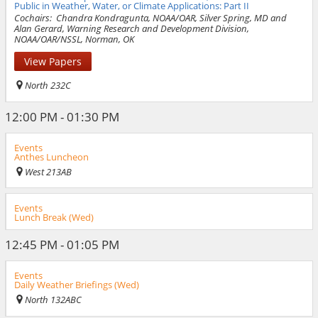
Public in Weather, Water, or Climate Applications: Part II
Cochairs:
Chandra Kondragunta, NOAA/OAR, Silver Spring, MD and
Alan Gerard, Warning Research and Development Division,
NOAA/OAR/NSSL, Norman, OK
View Papers
North 232C
12:00 PM - 01:30 PM
Events
Anthes Luncheon
West 213AB
Events
Lunch Break (Wed)
12:45 PM - 01:05 PM
Events
Daily Weather Briefings (Wed)
North 132ABC