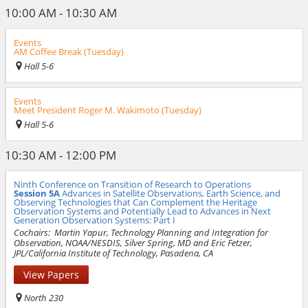
10:00 AM - 10:30 AM
Events
AM Coffee Break (Tuesday)
Hall 5-6
Events
Meet President Roger M. Wakimoto (Tuesday)
Hall 5-6
10:30 AM - 12:00 PM
Ninth Conference on Transition of Research to Operations
Session 5A
Advances in Satellite Observations, Earth Science, and
Observing Technologies that Can Complement the Heritage
Observation Systems and Potentially Lead to Advances in Next
Generation Observation Systems: Part I
Cochairs:
Martin Yapur, Technology Planning and Integration for
Observation, NOAA/NESDIS, Silver Spring, MD and Eric Fetzer,
JPL/California Institute of Technology, Pasadena, CA
View Papers
North 230