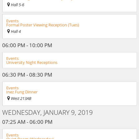
Hall 5-6
Events
Formal Poster Viewing Reception (Tues)
Hall 4
06:00 PM - 10:00 PM
Events
University Night Receptions
06:30 PM - 08:30 PM
Events
Inez Fung Dinner
West 213AB
WEDNESDAY, JANUARY 9, 2019
07:25 AM - 06:00 PM
Events