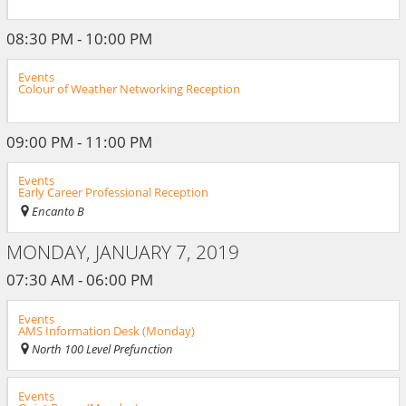
08:30 PM - 10:00 PM
Events
Colour of Weather Networking Reception
09:00 PM - 11:00 PM
Events
Early Career Professional Reception
Encanto B
MONDAY, JANUARY 7, 2019
07:30 AM - 06:00 PM
Events
AMS Information Desk (Monday)
North 100 Level Prefunction
Events