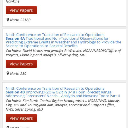
Hawkins
View Papers
North 231AB
Ninth Conference on Transition of Research to Operations
Session 4A
Traditional and Non-Traditional Observations for
Predicting Extreme Events in Weather and Hydrology to Provide the
Science-to-Operations-to-Societal Benefits
Cochairs:
David Helms and Jennifer B. Webster, NOAA/NESDIS/Office of
Projects, Planning and Analysis, Silver Spring, MD
View Papers
North 230
Ninth Conference on Transition of Research to Operations
Session 4B
Improving R2O & O2R in 0-18 Hour Forecast Range:
Addressing Forecasters’ Needs—Analysis and Nowcast Tools: Part II
Cochairs:
Kim Runk, Central Region Headquarters, NOAA/NWS, Kansas
City, MO and Young-Joon Kim, Analyze, Forecast and Support Office,
NWS, Silver Spring, MD
View Papers