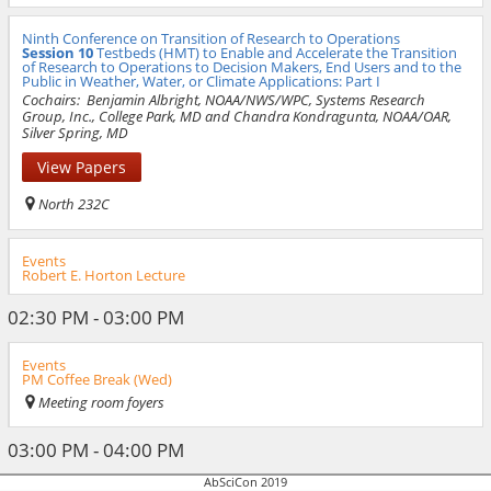
Ninth Conference on Transition of Research to Operations
Session 10
Testbeds (HMT) to Enable and Accelerate the Transition
of Research to Operations to Decision Makers, End Users and to the
Public in Weather, Water, or Climate Applications: Part I
Cochairs:
Benjamin Albright, NOAA/NWS/WPC, Systems Research
Group, Inc., College Park, MD and Chandra Kondragunta, NOAA/OAR,
Silver Spring, MD
View Papers
North 232C
Events
Robert E. Horton Lecture
02:30 PM - 03:00 PM
Events
PM Coffee Break (Wed)
Meeting room foyers
03:00 PM - 04:00 PM
AbSciCon 2019