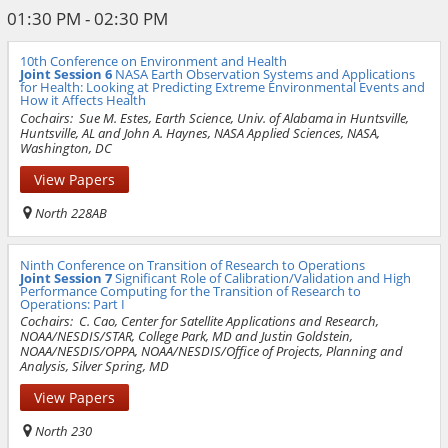
01:30 PM - 02:30 PM
10th Conference on Environment and Health
Joint Session 6
NASA Earth Observation Systems and Applications
for Health: Looking at Predicting Extreme Environmental Events and
How it Affects Health
Cochairs:
Sue M. Estes, Earth Science, Univ. of Alabama in Huntsville,
Huntsville, AL and John A. Haynes, NASA Applied Sciences, NASA,
Washington, DC
View Papers
North 228AB
Ninth Conference on Transition of Research to Operations
Joint Session 7
Significant Role of Calibration/Validation and High
Performance Computing for the Transition of Research to
Operations: Part I
Cochairs:
C. Cao, Center for Satellite Applications and Research,
NOAA/NESDIS/STAR, College Park, MD and Justin Goldstein,
NOAA/NESDIS/OPPA, NOAA/NESDIS/Office of Projects, Planning and
Analysis, Silver Spring, MD
View Papers
North 230