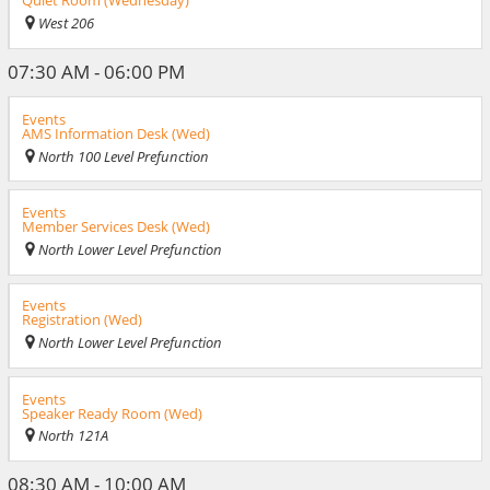
Quiet Room (Wednesday)
West 206
07:30 AM - 06:00 PM
Events
AMS Information Desk (Wed)
North 100 Level Prefunction
Events
Member Services Desk (Wed)
North Lower Level Prefunction
Events
Registration (Wed)
North Lower Level Prefunction
Events
Speaker Ready Room (Wed)
North 121A
08:30 AM - 10:00 AM