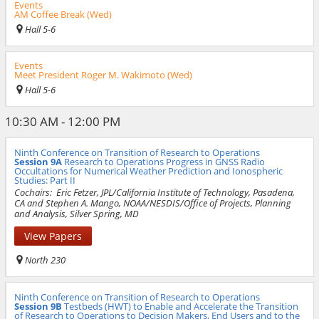
Events
AM Coffee Break (Wed)
Hall 5-6
Events
Meet President Roger M. Wakimoto (Wed)
Hall 5-6
10:30 AM - 12:00 PM
Ninth Conference on Transition of Research to Operations
Session 9A
Research to Operations Progress in GNSS Radio
Occultations for Numerical Weather Prediction and Ionospheric
Studies: Part II
Cochairs:
Eric Fetzer, JPL/California Institute of Technology, Pasadena,
CA and Stephen A. Mango, NOAA/NESDIS/Office of Projects, Planning
and Analysis, Silver Spring, MD
View Papers
North 230
Ninth Conference on Transition of Research to Operations
Session 9B
Testbeds (HWT) to Enable and Accelerate the Transition
of Research to Operations to Decision Makers, End Users and to the