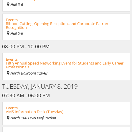
Hall 5-6
Events
Ribbon Cutting, Opening Reception, and Corporate Patron
Recognition
Hall 5-6
08:00 PM - 10:00 PM
Events
Fifth Annual Speed Networking Event for Students and Early Career
Professionals
North Ballroom 120AB
TUESDAY, JANUARY 8, 2019
07:30 AM - 06:00 PM
Events
AMS Information Desk (Tuesday)
North 100 Level Prefunction