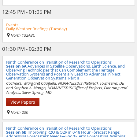
12:45 PM - 01:05 PM
Events
Daily Weather Briefings (Tuesday)
North 132ABC
01:30 PM - 02:30 PM
Ninth Conference on Transition of Research to Operations
Session 6A
Advances in Satellite Observations, Earth Science, and
Observing Technologies that Can Complement the Heritage
Observation Systems and Potentially Lead to Advances in Next
Generation Observation Systems: Part II
Cochairs:
Margaret Caulfield, NOAA/NESDIS (Retired), Townsend, DE
and Stephen A. Mango, NOAA/NESDIS/Office of Projects, Planning and
Analysis, Silver Spring, MD
View Papers
North 230
Ninth Conference on Transition of Research to Operations
Session 6B
Improving R2O & O2R in 0-18 Hour Forecast Range:
Addressing Forecasters’ Needs—Short-Term Forecasting, Warning