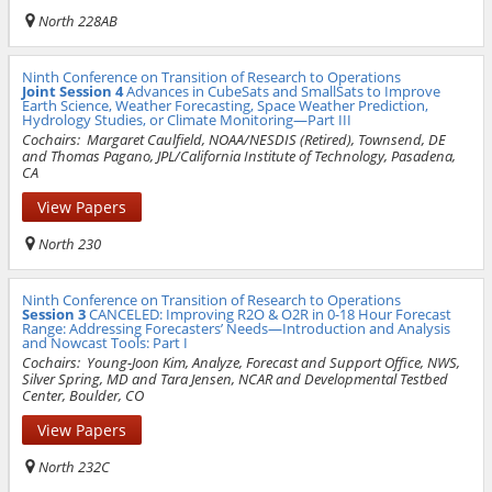
North 228AB
Ninth Conference on Transition of Research to Operations
Joint Session 4
Advances in CubeSats and SmallSats to Improve
Earth Science, Weather Forecasting, Space Weather Prediction,
Hydrology Studies, or Climate Monitoring—Part III
Cochairs:
Margaret Caulfield, NOAA/NESDIS (Retired), Townsend, DE
and Thomas Pagano, JPL/California Institute of Technology, Pasadena,
CA
View Papers
North 230
Ninth Conference on Transition of Research to Operations
Session 3
CANCELED: Improving R2O & O2R in 0-18 Hour Forecast
Range: Addressing Forecasters’ Needs—Introduction and Analysis
and Nowcast Tools: Part I
Cochairs:
Young-Joon Kim, Analyze, Forecast and Support Office, NWS,
Silver Spring, MD and Tara Jensen, NCAR and Developmental Testbed
Center, Boulder, CO
View Papers
North 232C