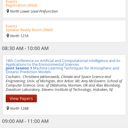
Events
Registration (Wed)
North Lower Level Prefunction
Events
Speaker Ready Room (Wed)
North 121A
08:30 AM - 10:00 AM
18th Conference on Artificial and Computational Intelligence and its
Applications to the Environmental Sciences
Joint Session 1
Machine Learning Techniques for Atmospheric and
Oceanic Prediction Models
Cochairs:
Christiane Jablonowski, Climate and Space Science and
Enigneering, Univ. of Michigan, Ann Arbor, MI; Amy McGovern, School of
Computer Science, Univ. of Oklahoma, Norman, OK and Alan Blumberg,
Davidson Laboratory, Stevens Institute of Technology, Hoboken, NJ
View Papers
North 124B
09:00 AM - 11:00 AM