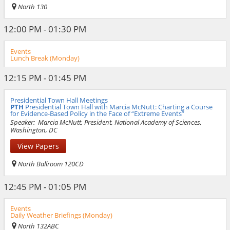
North 130
12:00 PM - 01:30 PM
Events
Lunch Break (Monday)
12:15 PM - 01:45 PM
Presidential Town Hall Meetings
PTH
Presidential Town Hall with Marcia McNutt: Charting a Course
for Evidence-Based Policy in the Face of “Extreme Events”
Speaker:
Marcia McNutt, President, National Academy of Sciences,
Washington, DC
View Papers
North Ballroom 120CD
12:45 PM - 01:05 PM
Events
Daily Weather Briefings (Monday)
North 132ABC