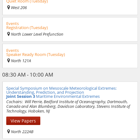
Quiet Room (Tuesday)
West 206
Events
Registration (Tuesday)
North Lower Level Prefunction
Events
Speaker Ready Room (Tuesday)
North 121A
08:30 AM - 10:00 AM
Special Symposium on Mesoscale Meteorological Extremes:
Understanding, Prediction, and Projection
Joint Session 3
Maritime Environmental Extremes
Cochairs:
Will Perrie, Bedford Institute of Oceanography, Dartmouth,
Canada and Alan Blumberg, Davidson Laboratory, Stevens Institute of
Technology, Hoboken, NJ
View Papers
North 222AB