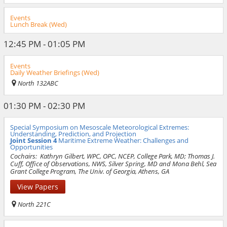
Events
Lunch Break (Wed)
12:45 PM - 01:05 PM
Events
Daily Weather Briefings (Wed)
North 132ABC
01:30 PM - 02:30 PM
Special Symposium on Mesoscale Meteorological Extremes:
Understanding, Prediction, and Projection
Joint Session 4
Maritime Extreme Weather: Challenges and
Opportunities
Cochairs:
Kathryn Gilbert, WPC, OPC, NCEP, College Park, MD; Thomas J.
Cuff, Office of Observations, NWS, Silver Spring, MD and Mona Behl, Sea
Grant College Program, The Univ. of Georgia, Athens, GA
View Papers
North 221C