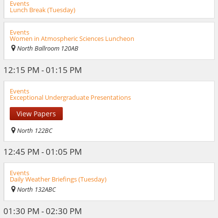
Events
Lunch Break (Tuesday)
Events
Women in Atmospheric Sciences Luncheon
North Ballroom 120AB
12:15 PM - 01:15 PM
Events
Exceptional Undergraduate Presentations
View Papers
North 122BC
12:45 PM - 01:05 PM
Events
Daily Weather Briefings (Tuesday)
North 132ABC
01:30 PM - 02:30 PM