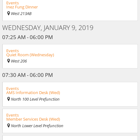
Events
Inez Fung Dinner
West 213AB
WEDNESDAY, JANUARY 9, 2019
07:25 AM - 06:00 PM
Events
Quiet Room (Wednesday)
West 206
07:30 AM - 06:00 PM
Events
AMS Information Desk (Wed)
North 100 Level Prefunction
Events
Member Services Desk (Wed)
North Lower Level Prefunction