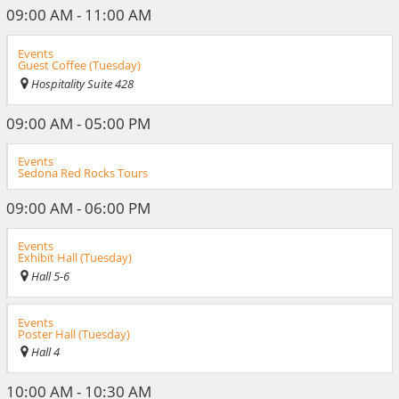
09:00 AM - 11:00 AM
Events
Guest Coffee (Tuesday)
Hospitality Suite 428
09:00 AM - 05:00 PM
Events
Sedona Red Rocks Tours
09:00 AM - 06:00 PM
Events
Exhibit Hall (Tuesday)
Hall 5-6
Events
Poster Hall (Tuesday)
Hall 4
10:00 AM - 10:30 AM