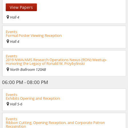
View Papers
Hall 4
Events
Formal Poster Viewing Reception
Hall 4
Events
2019 NWA/AMS Research Operations Nexus (RON) Meetup-
Honoring the Legacy of Ronald W. Przybylinski
North Ballroom 120AB
06:00 PM - 08:00 PM
Events
Exhibits Opening and Reception
Hall 5-6
Events
Ribbon Cutting, Opening Reception, and Corporate Patron
Recognition