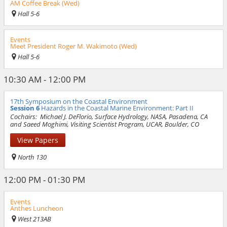
AM Coffee Break (Wed)
Hall 5-6
Events
Meet President Roger M. Wakimoto (Wed)
Hall 5-6
10:30 AM - 12:00 PM
17th Symposium on the Coastal Environment
Session 6
Hazards in the Coastal Marine Environment: Part II
Cochairs:
Michael J. DeFlorio, Surface Hydrology, NASA, Pasadena, CA
and Saeed Moghimi, Visiting Scientist Program, UCAR, Boulder, CO
View Papers
North 130
12:00 PM - 01:30 PM
Events
Anthes Luncheon
West 213AB