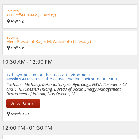
Events
AM Coffee Break (Tuesday)
Hall 5-6
Events
Meet President Roger M. Wakimoto (Tuesday)
Hall 5-6
10:30 AM - 12:00 PM
17th Symposium on the Coastal Environment
Session 4
Hazards in the Coastal Marine Environment: Part I
Cochairs:
Michael J. DeFlorio, Surface Hydrology, NASA, Pasadena, CA
and C. H. (Chester) Huang, Bureau of Ocean Energy Management,
Department of Interior, New Orleans, LA
View Papers
North 130
12:00 PM - 01:30 PM