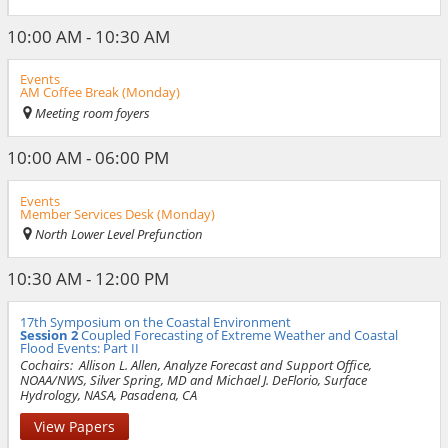
10:00 AM - 10:30 AM
Events
AM Coffee Break (Monday)
Meeting room foyers
10:00 AM - 06:00 PM
Events
Member Services Desk (Monday)
North Lower Level Prefunction
10:30 AM - 12:00 PM
17th Symposium on the Coastal Environment
Session 2
Coupled Forecasting of Extreme Weather and Coastal
Flood Events: Part II
Cochairs:
Allison L. Allen, Analyze Forecast and Support Office,
NOAA/NWS, Silver Spring, MD and Michael J. DeFlorio, Surface
Hydrology, NASA, Pasadena, CA
View Papers