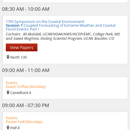
08:30 AM - 10:00 AM
17th Symposium on the Coastal Environment
Session 1
Coupled Forecasting of Extreme Weather and Coastal
Flood Events: Part I
Cochairs:
Ali Abdolali, UCAR/NOAA/NWS/NCEP/EMC, College Park, MD
and Saeed Moghimi, Visiting Scientist Program, UCAR, Boulder, CO
View Papers
North 130
09:00 AM - 11:00 AM
Events
Guest Coffee (Monday)
Camelback A
09:00 AM - 07:30 PM
Events
Poster Hall (Monday)
Hall 4