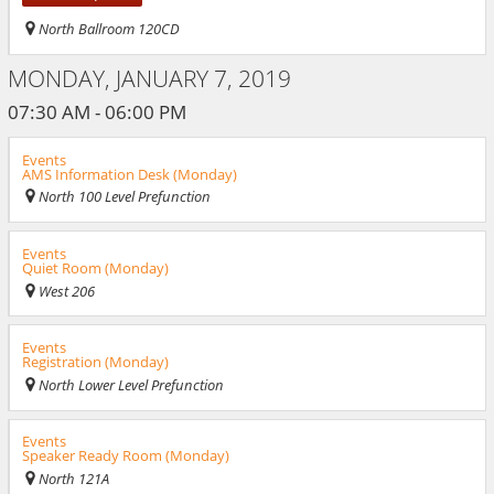
North Ballroom 120CD
MONDAY, JANUARY 7, 2019
07:30 AM - 06:00 PM
Events
AMS Information Desk (Monday)
North 100 Level Prefunction
Events
Quiet Room (Monday)
West 206
Events
Registration (Monday)
North Lower Level Prefunction
Events
Speaker Ready Room (Monday)
North 121A