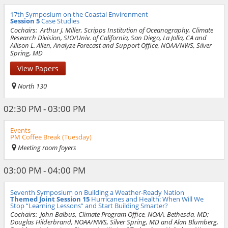
17th Symposium on the Coastal Environment
Session 5
Case Studies
Cochairs:
Arthur J. Miller, Scripps Institution of Oceanography, Climate
Research Division, SIO/Univ. of California, San Diego, La Jolla, CA and
Allison L. Allen, Analyze Forecast and Support Office, NOAA/NWS, Silver
Spring, MD
View Papers
North 130
02:30 PM - 03:00 PM
Events
PM Coffee Break (Tuesday)
Meeting room foyers
03:00 PM - 04:00 PM
Seventh Symposium on Building a Weather-Ready Nation
Themed Joint Session 15
Hurricanes and Health: When Will We
Stop “Learning Lessons” and Start Building Smarter?
Cochairs:
John Balbus, Climate Program Office, NOAA, Bethesda, MD;
Douglas Hilderbrand, NOAA/NWS, Silver Spring, MD and Alan Blumberg,