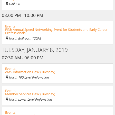
Hall 5-6
08:00 PM - 10:00 PM
Events
Fifth Annual Speed Networking Event for Students and Early Career
Professionals
North Ballroom 120AB
TUESDAY, JANUARY 8, 2019
07:30 AM - 06:00 PM
Events
AMS Information Desk (Tuesday)
North 100 Level Prefunction
Events
Member Services Desk (Tuesday)
North Lower Level Prefunction
Events