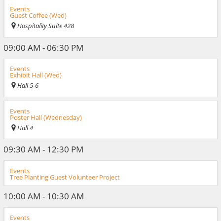
Events
Guest Coffee (Wed)
Hospitality Suite 428
09:00 AM - 06:30 PM
Events
Exhibit Hall (Wed)
Hall 5-6
Events
Poster Hall (Wednesday)
Hall 4
09:30 AM - 12:30 PM
Events
Tree Planting Guest Volunteer Project
10:00 AM - 10:30 AM
Events