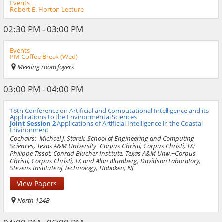
Events
Robert E. Horton Lecture
02:30 PM - 03:00 PM
Events
PM Coffee Break (Wed)
Meeting room foyers
03:00 PM - 04:00 PM
18th Conference on Artificial and Computational Intelligence and its
Applications to the Environmental Sciences
Joint Session 2
Applications of Artificial Intelligence in the Coastal
Environment
Cochairs:
Michael J. Starek, School of Engineering and Computing
Sciences, Texas A&M University−Corpus Christi, Corpus Christi, TX;
Philippe Tissot, Conrad Blucher Institute, Texas A&M Univ.−Corpus
Christi, Corpus Christi, TX and Alan Blumberg, Davidson Laboratory,
Stevens Institute of Technology, Hoboken, NJ
View Papers
North 124B