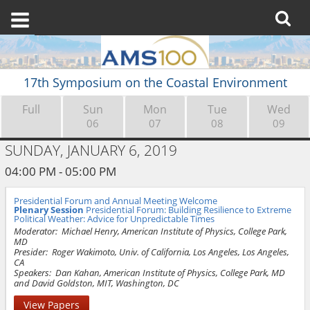
17th Symposium on the Coastal Environment
Full
Sun
Mon
Tue
Wed
06
07
08
09
SUNDAY, JANUARY 6, 2019
04:00 PM - 05:00 PM
Presidential Forum and Annual Meeting Welcome
Plenary Session
Presidential Forum: Building Resilience to Extreme
Political Weather: Advice for Unpredictable Times
Moderator:
Michael Henry, American Institute of Physics, College Park,
MD
Presider:
Roger Wakimoto, Univ. of California, Los Angeles, Los Angeles,
CA
Speakers:
Dan Kahan, American Institute of Physics, College Park, MD
and David Goldston, MIT, Washington, DC
View Papers