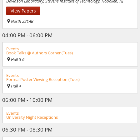
Davidson Laboratory, Stevens Institute of Technology, Hoboken, NJ
View Papers
North 221AB
04:00 PM - 06:00 PM
Events
Book Talks @ Authors Corner (Tues)
Hall 5-6
Events
Formal Poster Viewing Reception (Tues)
Hall 4
06:00 PM - 10:00 PM
Events
University Night Receptions
06:30 PM - 08:30 PM