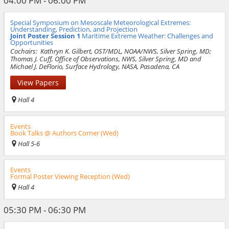
04:00 PM - 06:00 PM
Special Symposium on Mesoscale Meteorological Extremes:
Understanding, Prediction, and Projection
Joint Poster Session 1
Maritime Extreme Weather: Challenges and
Opportunities
Cochairs:
Kathryn K. Gilbert, OST/MDL, NOAA/NWS, Silver Spring, MD;
Thomas J. Cuff, Office of Observations, NWS, Silver Spring, MD and
Michael J. DeFlorio, Surface Hydrology, NASA, Pasadena, CA
View Papers
Hall 4
Events
Book Talks @ Authors Corner (Wed)
Hall 5-6
Events
Formal Poster Viewing Reception (Wed)
Hall 4
05:30 PM - 06:30 PM