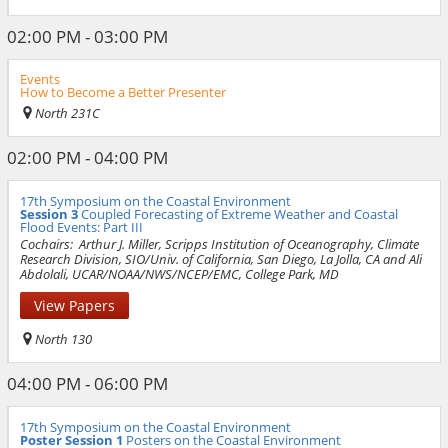
02:00 PM - 03:00 PM
Events
How to Become a Better Presenter
North 231C
02:00 PM - 04:00 PM
17th Symposium on the Coastal Environment
Session 3
Coupled Forecasting of Extreme Weather and Coastal
Flood Events: Part III
Cochairs:
Arthur J. Miller, Scripps Institution of Oceanography, Climate
Research Division, SIO/Univ. of California, San Diego, La Jolla, CA and Ali
Abdolali, UCAR/NOAA/NWS/NCEP/EMC, College Park, MD
View Papers
North 130
04:00 PM - 06:00 PM
17th Symposium on the Coastal Environment
Poster Session 1
Posters on the Coastal Environment