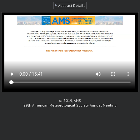
Abstract Details
© 2019, AMS
99th American Meteorological Society Annual Meeting