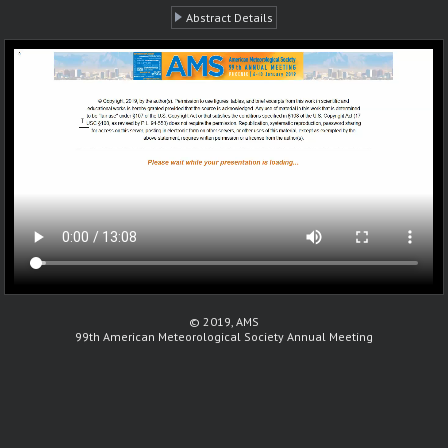
Abstract Details
© 2019, AMS
99th American Meteorological Society Annual Meeting