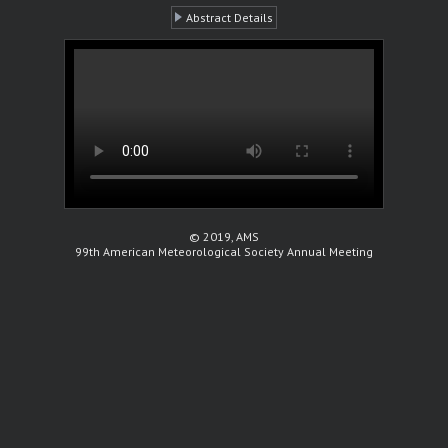
Abstract Details
© 2019, AMS
99th American Meteorological Society Annual Meeting