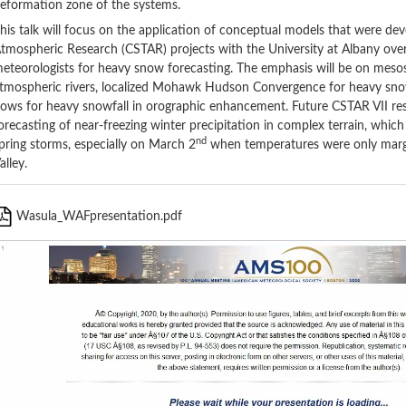
eformation zone of the systems.
his talk will focus on the application of conceptual models that were dev
tmospheric Research (CSTAR) projects with the University at Albany over
eteorologists for heavy snow forecasting. The emphasis will be on mesos
tmospheric rivers, localized Mohawk Hudson Convergence for heavy snow
lows for heavy snowfall in orographic enhancement. Future CSTAR VII res
orecasting of near-freezing winter precipitation in complex terrain, which
nd
pring storms, especially on March 2
when temperatures were only margi
alley.
Wasula_WAFpresentation.pdf