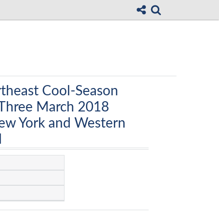
rtheast Cool-Season
Three March 2018
ew York and Western
d