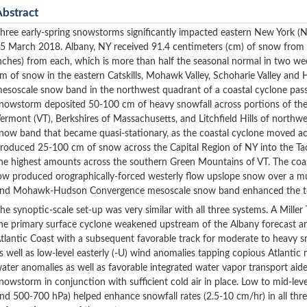
Abstract
hree early-spring snowstorms significantly impacted eastern New York 
5 March 2018. Albany, NY received 91.4 centimeters (cm) of snow from 
nches) from each, which is more than half the seasonal normal in two 
m of snow in the eastern Catskills, Mohawk Valley, Schoharie Valley and 
esoscale snow band in the northwest quadrant of a coastal cyclone pass
nowstorm deposited 50-100 cm of heavy snowfall across portions of the
ermont (VT), Berkshires of Massachusetts, and Litchfield Hills of north
now band that became quasi-stationary, as the coastal cyclone moved a
roduced 25-100 cm of snow across the Capital Region of NY into the Ta
he highest amounts across the southern Green Mountains of VT. The coas
ow produced orographically-forced westerly flow upslope snow over a mul
nd Mohawk-Hudson Convergence mesoscale snow band enhanced the tota
he synoptic-scale set-up was very similar with all three systems. A Mille
he primary surface cyclone weakened upstream of the Albany forecast a
tlantic Coast with a subsequent favorable track for moderate to heavy sn
s well as low-level easterly (-U) wind anomalies tapping copious Atlantic 
ater anomalies as well as favorable integrated water vapor transport aid
nowstorm in conjunction with sufficient cold air in place. Low to mid-lev
nd 500-700 hPa) helped enhance snowfall rates (2.5-10 cm/hr) in all thr