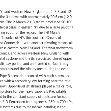
(NY) and western New England on 2, 7-8 and 12-
the 3 storms with approximately 30.5 cm (12.0
weeks. The 2 March 2018 storm produced 50-100
Helderbergs in eastern NY due to a large pivoting
ing south of the region. The 7-8 March
 Taconics of NY, the southern Greens of
west Connecticut with another pivoting mesoscale
cross eastern New England. The final snowstorm
conics, and across western New England with
tal cyclone and the its associated closed upper
ti-day period, and an inverted surface trough
ls around the Albany area during the event.
r Type B scenario occurred with each storm, as
rea with a secondary low forming near the Mid
ow. Upper-level jet streaks played a major role,
moisture for the heavy snowfall. Precipitable
ed in the constant supply of moisture for each
el 2-D Petterssen frontogenesis (850 to 700 hPa,
ee systems due to mesoscale banding in the