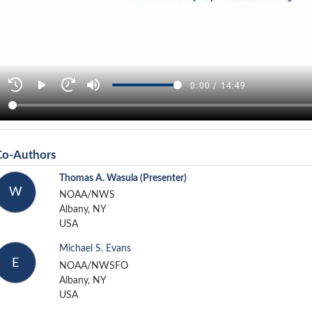
Co-Authors
Thomas A. Wasula
(Presenter)
W
NOAA/NWS
Albany, NY
USA
Michael S. Evans
E
NOAA/NWSFO
Albany, NY
USA