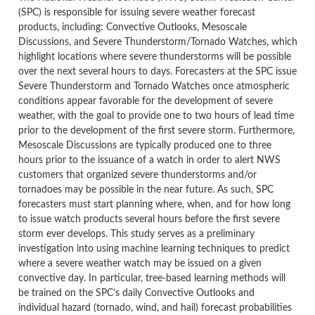
(SPC) is responsible for issuing severe weather forecast
products, including: Convective Outlooks, Mesoscale
Discussions, and Severe Thunderstorm/Tornado Watches, which
highlight locations where severe thunderstorms will be possible
over the next several hours to days. Forecasters at the SPC issue
Severe Thunderstorm and Tornado Watches once atmospheric
conditions appear favorable for the development of severe
weather, with the goal to provide one to two hours of lead time
prior to the development of the first severe storm. Furthermore,
Mesoscale Discussions are typically produced one to three
hours prior to the issuance of a watch in order to alert NWS
customers that organized severe thunderstorms and/or
tornadoes may be possible in the near future. As such, SPC
forecasters must start planning where, when, and for how long
to issue watch products several hours before the first severe
storm ever develops. This study serves as a preliminary
investigation into using machine learning techniques to predict
where a severe weather watch may be issued on a given
convective day. In particular, tree-based learning methods will
be trained on the SPC’s daily Convective Outlooks and
individual hazard (tornado, wind, and hail) forecast probabilities