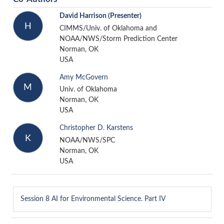
David Harrison
(Presenter)
H
CIMMS/Univ. of Oklahoma and
NOAA/NWS/Storm Prediction Center
Norman, OK
USA
Amy McGovern
M
Univ. of Oklahoma
Norman, OK
USA
Christopher D. Karstens
K
NOAA/NWS/SPC
Norman, OK
USA
Session 8
AI for Environmental Science. Part IV