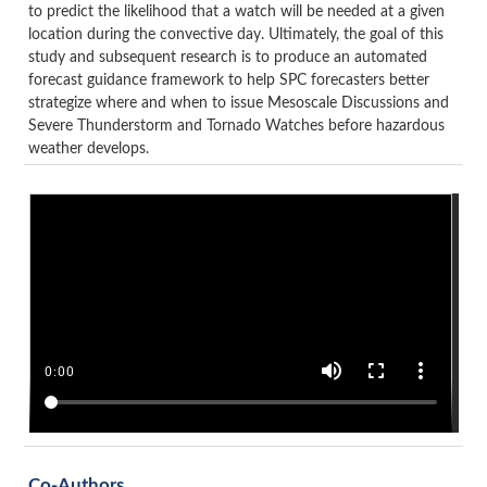
to predict the likelihood that a watch will be needed at a given
location during the convective day. Ultimately, the goal of this
study and subsequent research is to produce an automated
forecast guidance framework to help SPC forecasters better
strategize where and when to issue Mesoscale Discussions and
Severe Thunderstorm and Tornado Watches before hazardous
weather develops.
Co-Authors