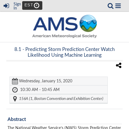
Sign
EST
In
8.1 -
Predicting Storm Prediction Center Watch
Likelihood Using Machine Learning
Wednesday, January 15, 2020
10:30 AM - 10:45 AM
156A (1, Boston Convention and Exhibition Center)
Abstract
The National Weather Service’s (NWS) Storm Prediction Center