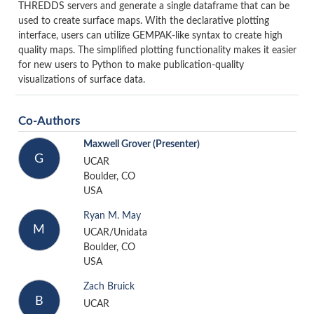
THREDDS servers and generate a single dataframe that can be
used to create surface maps. With the declarative plotting
interface, users can utilize GEMPAK-like syntax to create high
quality maps. The simplified plotting functionality makes it easier
for new users to Python to make publication-quality
visualizations of surface data.
Co-Authors
Maxwell Grover
(Presenter)
G
UCAR
Boulder, CO
USA
Ryan M. May
M
UCAR/Unidata
Boulder, CO
USA
Zach Bruick
B
UCAR