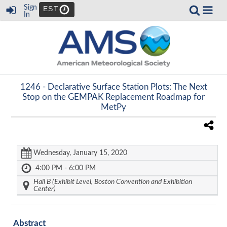
Sign
EST
In
1246 -
Declarative Surface Station Plots: The Next
Stop on the GEMPAK Replacement Roadmap for
MetPy
Wednesday, January 15, 2020
4:00 PM - 6:00 PM
Hall B (Exhibit Level, Boston Convention and Exhibition
Center)
Abstract