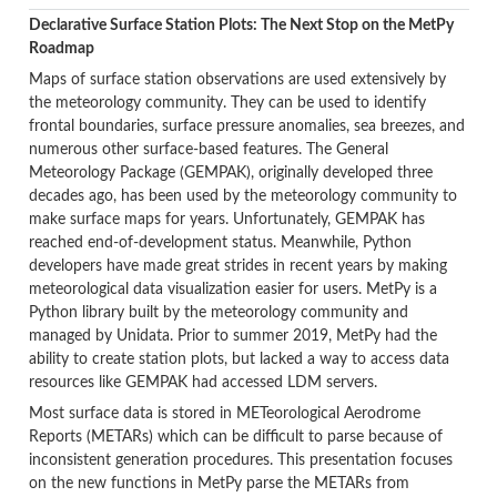
Declarative Surface Station Plots: The Next Stop on the MetPy
Roadmap
Maps of surface station observations are used extensively by
the meteorology community. They can be used to identify
frontal boundaries, surface pressure anomalies, sea breezes, and
numerous other surface-based features. The General
Meteorology Package (GEMPAK), originally developed three
decades ago, has been used by the meteorology community to
make surface maps for years. Unfortunately, GEMPAK has
reached end-of-development status. Meanwhile, Python
developers have made great strides in recent years by making
meteorological data visualization easier for users. MetPy is a
Python library built by the meteorology community and
managed by Unidata. Prior to summer 2019, MetPy had the
ability to create station plots, but lacked a way to access data
resources like GEMPAK had accessed LDM servers.
Most surface data is stored in METeorological Aerodrome
Reports (METARs) which can be difficult to parse because of
inconsistent generation procedures. This presentation focuses
on the new functions in MetPy parse the METARs from