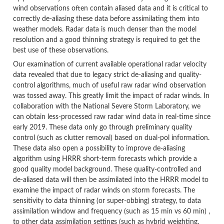
wind observations often contain aliased data and it is critical to
correctly de-aliasing these data before assimilating them into
weather models. Radar data is much denser than the model
resolution and a good thinning strategy is required to get the
best use of these observations.
Our examination of current available operational radar velocity
data revealed that due to legacy strict de-aliasing and quality-
control algorithms, much of useful raw radar wind observation
was tossed away. This greatly limit the impact of radar winds. In
collaboration with the National Severe Storm Laboratory, we
can obtain less-processed raw radar wind data in real-time since
early 2019. These data only go through preliminary quality
control (such as clutter removal) based on dual-pol information.
These data also open a possibility to improve de-aliasing
algorithm using HRRR short-term forecasts which provide a
good quality model background. These quality-controlled and
de-aliased data will then be assimilated into the HRRR model to
examine the impact of radar winds on storm forecasts. The
sensitivity to data thinning (or super-obbing) strategy, to data
assimilation window and frequency (such as 15 min vs 60 min) ,
to other data assimilation settings (such as hybrid weighting,