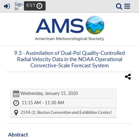
Sign
EST
In
9.3 -
Assimilation of Dual-Pol Quality-Controlled
Radial Velocity Data in the NOAA Operational
Convective-Scale Forecast System
Wednesday, January 15, 2020
11:15 AM - 11:30 AM
259A (2, Boston Convention and Exhibition Center)
Abstract