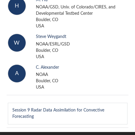
H
NOAA/GSD, Univ. of Colorado/CIRES, and
Developmental Testbed Center
Boulder, CO
USA
Steve Weygandt
W
NOAA/ESRL/GSD
Boulder, CO
USA
C. Alexander
A
NOAA
Boulder, CO
USA
Session 9
Radar Data Assimilation for Convective
Forecasting