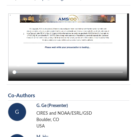
Co-Authors
G. Ge
(Presenter)
G
CIRES and NOAA/ESRL/GSD
Boulder, CO
USA
M. Hu