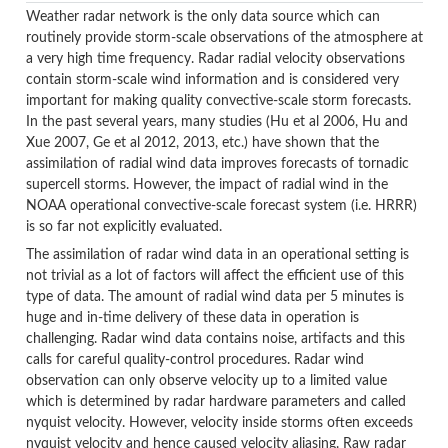
Weather radar network is the only data source which can
routinely provide storm-scale observations of the atmosphere at
a very high time frequency. Radar radial velocity observations
contain storm-scale wind information and is considered very
important for making quality convective-scale storm forecasts.
In the past several years, many studies (Hu et al 2006, Hu and
Xue 2007, Ge et al 2012, 2013, etc.) have shown that the
assimilation of radial wind data improves forecasts of tornadic
supercell storms. However, the impact of radial wind in the
NOAA operational convective-scale forecast system (i.e. HRRR)
is so far not explicitly evaluated.
The assimilation of radar wind data in an operational setting is
not trivial as a lot of factors will affect the efficient use of this
type of data. The amount of radial wind data per 5 minutes is
huge and in-time delivery of these data in operation is
challenging. Radar wind data contains noise, artifacts and this
calls for careful quality-control procedures. Radar wind
observation can only observe velocity up to a limited value
which is determined by radar hardware parameters and called
nyquist velocity. However, velocity inside storms often exceeds
nyquist velocity and hence caused velocity aliasing. Raw radar