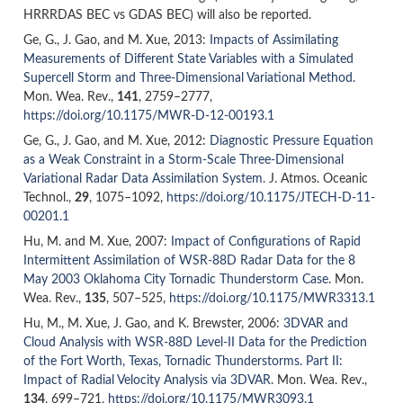
HRRRDAS BEC vs GDAS BEC) will also be reported.
Ge, G., J. Gao, and M. Xue
,
2013
:
Impacts of Assimilating
Measurements of Different State Variables with a Simulated
Supercell Storm and Three-Dimensional Variational Method.
Mon. Wea. Rev.,
141
,
2759–2777,
https://doi.org/10.1175/MWR-D-12-00193.1
Ge, G., J. Gao, and M. Xue
,
2012
:
Diagnostic Pressure Equation
as a Weak Constraint in a Storm-Scale Three-Dimensional
Variational Radar Data Assimilation System.
J. Atmos. Oceanic
Technol.,
29
,
1075–1092,
https://doi.org/10.1175/JTECH-D-11-
00201.1
Hu, M. and M. Xue
,
2007
:
Impact of Configurations of Rapid
Intermittent Assimilation of WSR-88D Radar Data for the 8
May 2003 Oklahoma City Tornadic Thunderstorm Case.
Mon.
Wea. Rev.,
135
,
507–525,
https://doi.org/10.1175/MWR3313.1
Hu, M., M. Xue, J. Gao, and K. Brewster
,
2006
:
3DVAR and
Cloud Analysis with WSR-88D Level-II Data for the Prediction
of the Fort Worth, Texas, Tornadic Thunderstorms. Part II:
Impact of Radial Velocity Analysis via 3DVAR.
Mon. Wea. Rev.,
134
,
699–721,
https://doi.org/10.1175/MWR3093.1