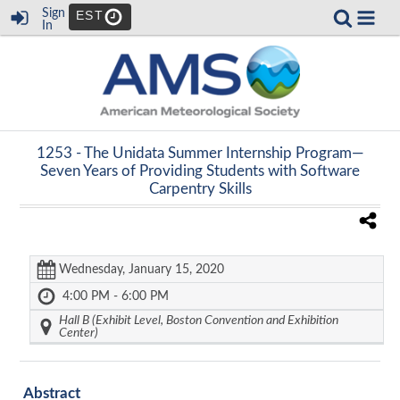
Sign
EST
In
1253 -
The Unidata Summer Internship Program—
Seven Years of Providing Students with Software
Carpentry Skills
Wednesday, January 15, 2020
4:00 PM - 6:00 PM
Hall B (Exhibit Level, Boston Convention and Exhibition
Center)
Abstract