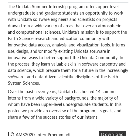
The Unidata Summer Internship program offers upper-level
undergraduate and graduate students an opportunity to work
with Unidata software engineers and scientists on projects
drawn from a wide variety of areas that overlap atmospheric
and computational sciences. Unidata's mission is to support the
Earth Science research and education community with
innovative data access, analysis, and visualization tools. Interns
use, design, and/or modify existing Unidata software in
innovative ways to better support the Unidata Community. In
the process, they learn valuable skills in software carpentry and
data science, which prepare them for a future in the increasingly
software- and data-driven scientific disciplines of the Earth
System Sciences.
Over the past seven years, Unidata has hosted 14 summer
interns from a wide variety of backgrounds, the majority of
whom have been upper-level undergraduate students. In this
poster, we provide an overview of the program, its goals, and
share a few of the success stories of our interns.
Download
AMS2020_InternProgram.pdf