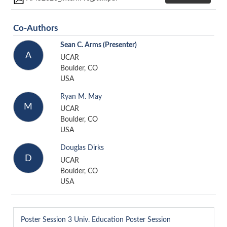
Co-Authors
Sean C. Arms
(Presenter)
A
UCAR
Boulder, CO
USA
Ryan M. May
M
UCAR
Boulder, CO
USA
Douglas Dirks
D
UCAR
Boulder, CO
USA
Poster Session 3
Univ. Education Poster Session