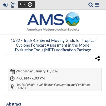
Sign
EST
In
1532 -
Track-Centered Moving Grids for Tropical
Cyclone Forecast Assessment in the Model
Evaluation Tools (MET) Verification Package
Wednesday, January 15, 2020
4:00 PM - 6:00 PM
Hall B (Exhibit Level, Boston Convention and Exhibition
Center)
Abstract