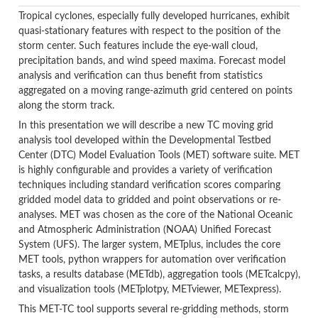
Tropical cyclones, especially fully developed hurricanes, exhibit
quasi-stationary features with respect to the position of the
storm center. Such features include the eye-wall cloud,
precipitation bands, and wind speed maxima. Forecast model
analysis and verification can thus benefit from statistics
aggregated on a moving range-azimuth grid centered on points
along the storm track.
In this presentation we will describe a new TC moving grid
analysis tool developed within the Developmental Testbed
Center (DTC) Model Evaluation Tools (MET) software suite. MET
is highly configurable and provides a variety of verification
techniques including standard verification scores comparing
gridded model data to gridded and point observations or re-
analyses. MET was chosen as the core of the National Oceanic
and Atmospheric Administration (NOAA) Unified Forecast
System (UFS). The larger system, METplus, includes the core
MET tools, python wrappers for automation over verification
tasks, a results database (METdb), aggregation tools (METcalcpy),
and visualization tools (METplotpy, METviewer, METexpress).
This MET-TC tool supports several re-gridding methods, storm