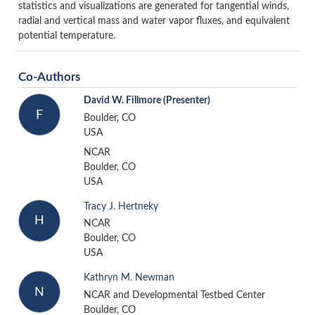
statistics and visualizations are generated for tangential winds,
radial and vertical mass and water vapor fluxes, and equivalent
potential temperature.
Co-Authors
David W. Fillmore
(Presenter)
F
Boulder, CO
USA
NCAR
Boulder, CO
USA
Tracy J. Hertneky
H
NCAR
Boulder, CO
USA
Kathryn M. Newman
N
NCAR and Developmental Testbed Center
Boulder, CO