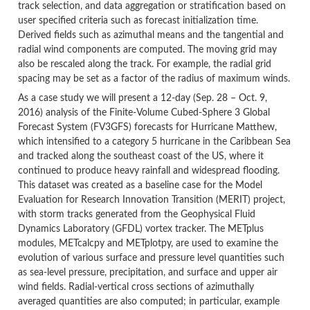
track selection, and data aggregation or stratification based on
user specified criteria such as forecast initialization time.
Derived fields such as azimuthal means and the tangential and
radial wind components are computed. The moving grid may
also be rescaled along the track. For example, the radial grid
spacing may be set as a factor of the radius of maximum winds.
As a case study we will present a 12-day (Sep. 28 – Oct. 9,
2016) analysis of the Finite-Volume Cubed-Sphere 3 Global
Forecast System (FV3GFS) forecasts for Hurricane Matthew,
which intensified to a category 5 hurricane in the Caribbean Sea
and tracked along the southeast coast of the US, where it
continued to produce heavy rainfall and widespread flooding.
This dataset was created as a baseline case for the Model
Evaluation for Research Innovation Transition (MERIT) project,
with storm tracks generated from the Geophysical Fluid
Dynamics Laboratory (GFDL) vortex tracker. The METplus
modules, METcalcpy and METplotpy, are used to examine the
evolution of various surface and pressure level quantities such
as sea-level pressure, precipitation, and surface and upper air
wind fields. Radial-vertical cross sections of azimuthally
averaged quantities are also computed; in particular, example