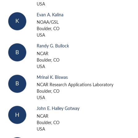
USA
Evan A. Kalina
K
NOAA/GSL
Boulder, CO
USA
Randy G. Bullock
B
NCAR
Boulder, CO
USA
Mrinal K. Biswas
B
NCAR Research Applications Laboratory
Boulder, CO
USA
John E. Halley Gotway
H
NCAR
Boulder, CO
USA