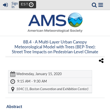
Sign
EST
In
8B.4 -
A Multi-Layer Urban Canopy
Meteorological Model with Trees (BEP-Tree):
Street Tree Impacts on Pedestrian-Level Climate
Wednesday, January 15, 2020
9:15 AM - 9:30 AM
104C (1, Boston Convention and Exhibition Center)
Abstract