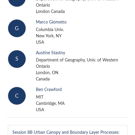
Ontario
London Canada
Marco Giometto
G
Columbia Univ.
New York, NY
USA
Austine Stastny
S
Department of Geography, Univ. of Western
Ontario
London, ON
Canada
Ben Crawford
C
MIT
Cambridge, MA
USA
Session 8B
Urban Canopy and Boundary Layer Processes: