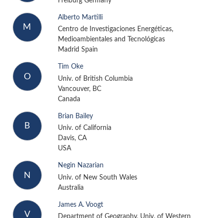
Freiburg Germany
Alberto Martilli
M
Centro de Investigaciones Energéticas,
Medioambientales and Tecnológicas
Madrid Spain
Tim Oke
O
Univ. of British Columbia
Vancouver, BC
Canada
Brian Bailey
B
Univ. of California
Davis, CA
USA
Negin Nazarian
N
Univ. of New South Wales
Australia
James A. Voogt
V
Department of Geography, Univ. of Western