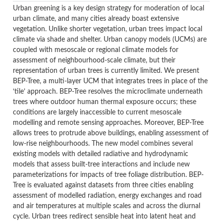
Urban greening is a key design strategy for moderation of local
urban climate, and many cities already boast extensive
vegetation. Unlike shorter vegetation, urban trees impact local
climate via shade and shelter. Urban canopy models (UCMs) are
coupled with mesoscale or regional climate models for
assessment of neighbourhood-scale climate, but their
representation of urban trees is currently limited. We present
BEP-Tree, a multi-layer UCM that integrates trees in place of the
‘tile’ approach. BEP-Tree resolves the microclimate underneath
trees where outdoor human thermal exposure occurs; these
conditions are largely inaccessible to current mesoscale
modelling and remote sensing approaches. Moreover, BEP-Tree
allows trees to protrude above buildings, enabling assessment of
low-rise neighbourhoods. The new model combines several
existing models with detailed radiative and hydrodynamic
models that assess built-tree interactions and include new
parameterizations for impacts of tree foliage distribution. BEP-
Tree is evaluated against datasets from three cities enabling
assessment of modelled radiation, energy exchanges and road
and air temperatures at multiple scales and across the diurnal
cycle. Urban trees redirect sensible heat into latent heat and