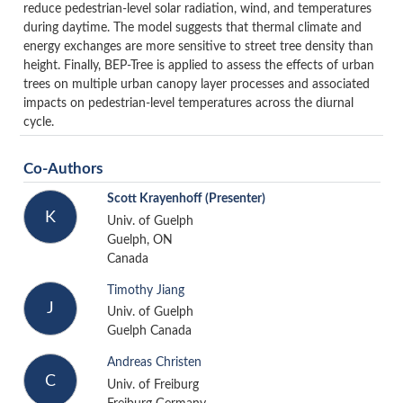
reduce pedestrian-level solar radiation, wind, and temperatures
during daytime. The model suggests that thermal climate and
energy exchanges are more sensitive to street tree density than
height. Finally, BEP-Tree is applied to assess the effects of urban
trees on multiple urban canopy layer processes and associated
impacts on pedestrian-level temperatures across the diurnal
cycle.
Co-Authors
Scott Krayenhoff
(Presenter)
K
Univ. of Guelph
Guelph, ON
Canada
Timothy Jiang
J
Univ. of Guelph
Guelph Canada
Andreas Christen
C
Univ. of Freiburg