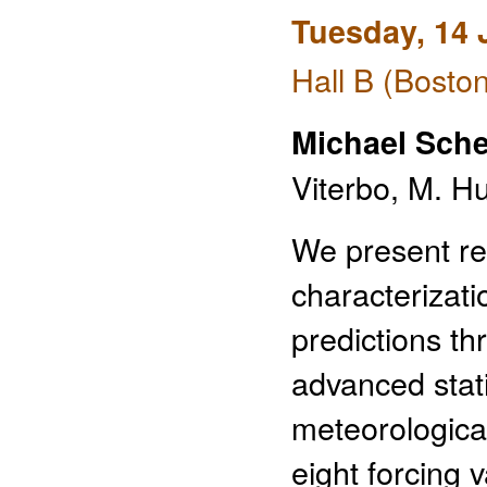
Tuesday, 14 
Hall B (Bosto
Michael Sche
Viterbo, M. H
We present res
characterizat
predictions th
advanced stat
meteorologica
eight forcing 