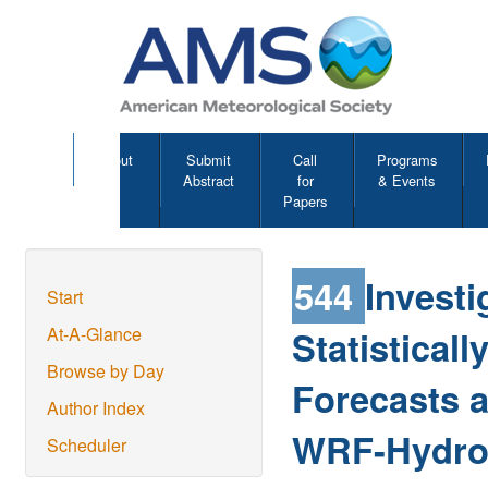
About
Submit
Call
Programs
Abstract
for
& Events
Papers
544
Investi
Start
Statistica
At-A-Glance
Browse by Day
Forecasts a
Author Index
WRF-Hydro 
Scheduler