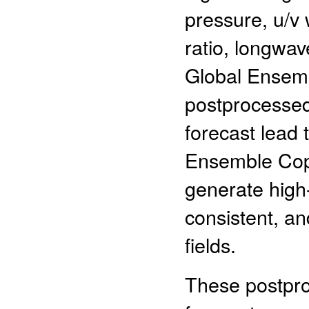
pressure, u/v 
ratio, longwa
Global Ensemb
postprocessed
forecast lead 
Ensemble Cop
generate high-
consistent, an
fields.
These postpr