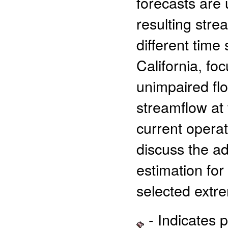
forecasts are
resulting stre
different time
California, f
unimpaired flo
streamflow at
current oper
discuss the ad
estimation for
selected extr
- Indicates 