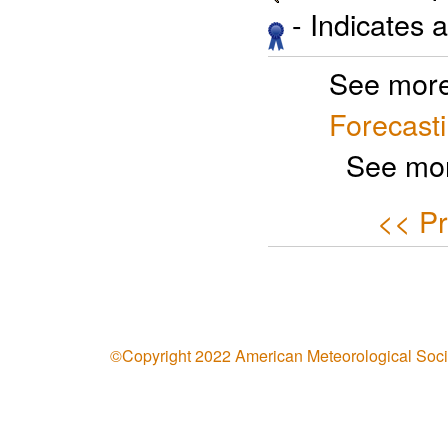
- Indicates 
See more
Forecast
See mor
<< Pr
©Copyright 2022 American Meteorological Soci