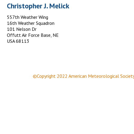
Christopher J. Melick
557th Weather Wing
16th Weather Squadron
101 Nelson Dr
Offutt Air Force Base, NE
USA 68113
©Copyright 2022 American Meteorological Societ