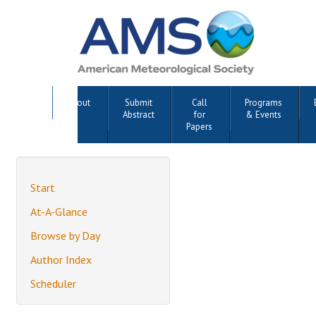
About
Submit
Call
Programs
Abstract
for
& Events
Papers
Start
At-A-Glance
Browse by Day
Author Index
Scheduler