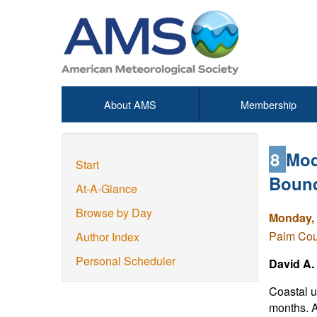
About AMS
Membership
8
Mod
Start
Bound
At-A-Glance
Browse by Day
Monday, 
Palm Cou
Author Index
Personal Scheduler
David A.
Coastal u
months. A