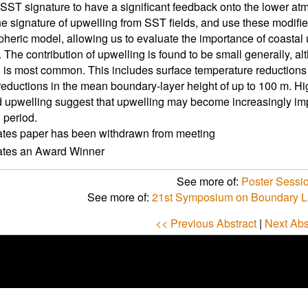
 SST signature to have a significant feedback onto the lower at
e signature of upwelling from SST fields, and use these modifie
heric model, allowing us to evaluate the importance of coastal
. The contribution of upwelling is found to be small generally, a
 is most common. This includes surface temperature reductions o
reductions in the mean boundary-layer height of up to 100 m. High
upwelling suggest that upwelling may become increasingly impo
 period.
ates paper has been withdrawn from meeting
cates an Award Winner
See more of:
Poster Sessi
See more of:
21st Symposium on Boundary L
<< Previous Abstract
|
Next Abs