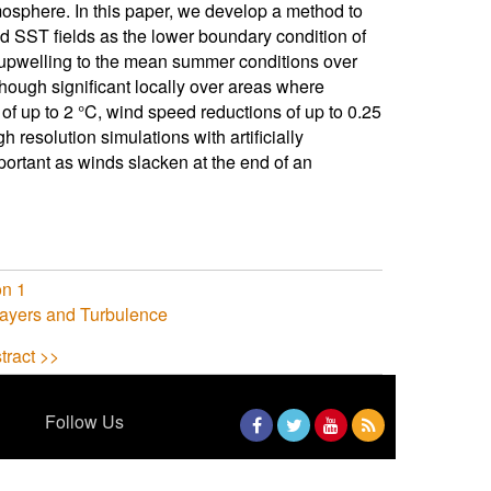
mosphere. In this paper, we develop a method to
d SST fields as the lower boundary condition of
 upwelling to the mean summer conditions over
lthough significant locally over areas where
f up to 2 °C, wind speed reductions of up to 0.25
 resolution simulations with artificially
rtant as winds slacken at the end of an
on 1
ayers and Turbulence
tract >>
Follow Us
Facebook
Twitter
YouTube
RSS