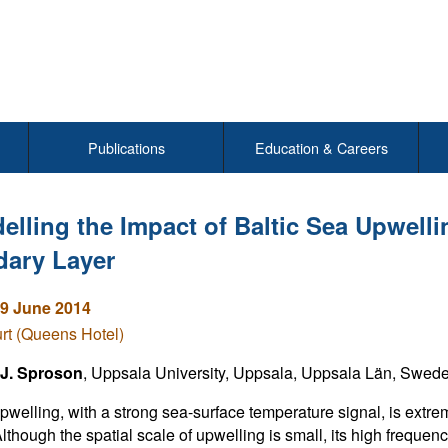
Publications
Education & Careers
elling the Impact of Baltic Sea Upwell
ary Layer
9 June 2014
rt (Queens Hotel)
 J. Sproson
, Uppsala University, Uppsala, Uppsala Län, Swed
pwelling, with a strong sea-surface temperature signal, is ext
lthough the spatial scale of upwelling is small, its high freque