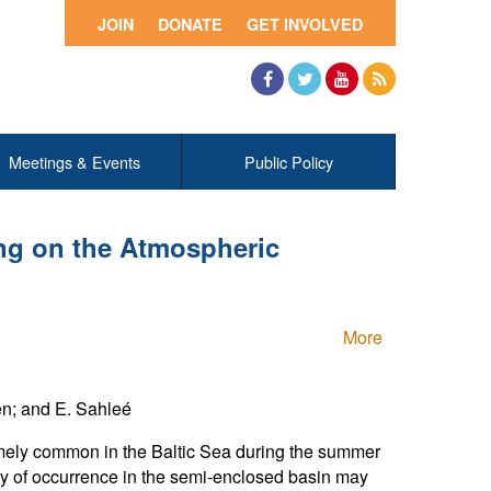
JOIN
DONATE
GET INVOLVED
Facebook
Twitter
YouTube
RSS
Meetings & Events
Public Policy
ing on the Atmospheric
More
en; and E. Sahleé
remely common in the Baltic Sea during the summer
ncy of occurrence in the semi-enclosed basin may