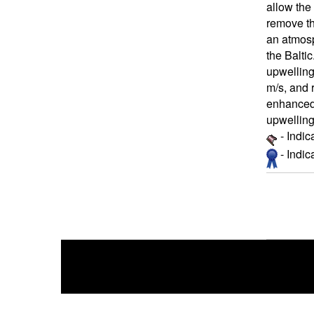
allow the
remove th
an atmosp
the Baltic
upwelling
m/s, and 
enhanced 
upwelling
- Indic
- Indi