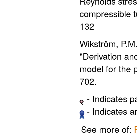
Reynolds stres
compressible t
132
Wikström, P.M.
"Derivation and
model for the p
702.
- Indicates 
- Indicates 
See more of: