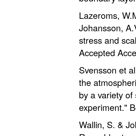
Lazeroms, W.M.
Johansson, A.V
stress and scal
Accepted Accep
Svensson et al.
the atmospheri
by a variety o
experiment." B
Wallin, S. & Jo