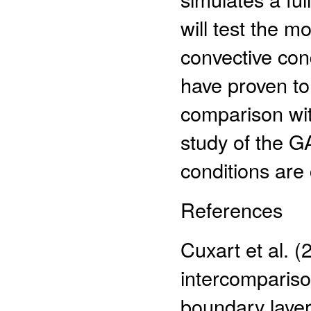
will test the m
convective cond
have proven to
comparison with
study of the G
conditions are
References
Cuxart et al. 
intercomparison
boundary layer