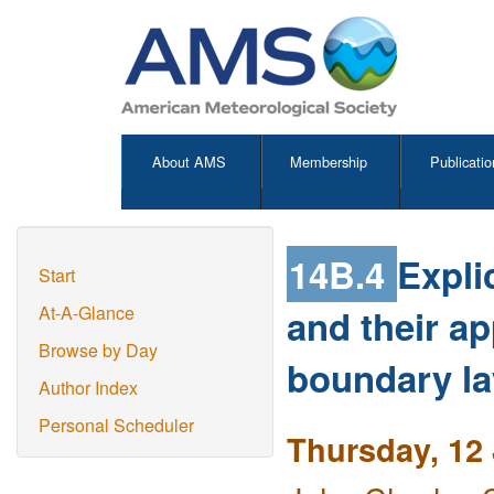
About AMS
Membership
Publicatio
14B.4
Expli
Start
and their ap
At-A-Glance
Browse by Day
boundary la
Author Index
Personal Scheduler
Thursday, 12