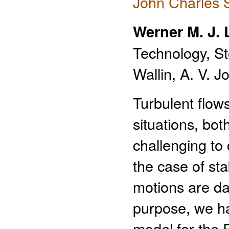
John Charles 
Werner M. J.
Technology, S
Wallin, A. V. 
Turbulent flow
situations, bot
challenging to 
the case of sta
motions are da
purpose, we hav
model for the 