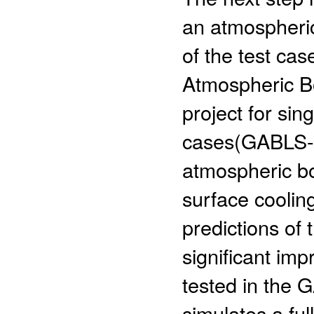
an atmospheric
of the test c
Atmospheric B
project for sin
cases(GABLS-1,
atmospheric bo
surface coolin
predictions of
significant im
tested in the 
simulates a ful