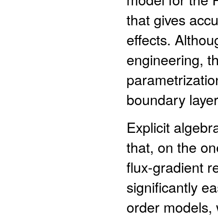
that gives accu
effects. Altho
engineering, t
parametrizatio
boundary laye
Explicit algebr
that, on the o
flux-gradient r
significantly e
order models, 