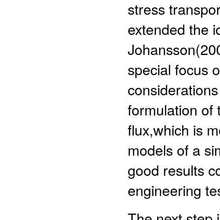
stress transpor
extended the i
Johansson(2000
special focus o
considerations 
formulation of
flux,which is 
models of a si
good results c
engineering te
The next step 