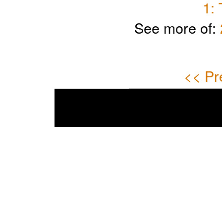
1:
See more of:
<< Pr