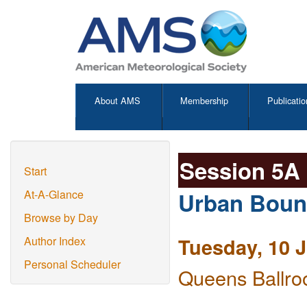
About AMS
Membership
Publicatio
Session 5A
Start
Urban Bound
At-A-Glance
Browse by Day
Tuesday, 10 
Author Index
Personal Scheduler
Queens Ballro