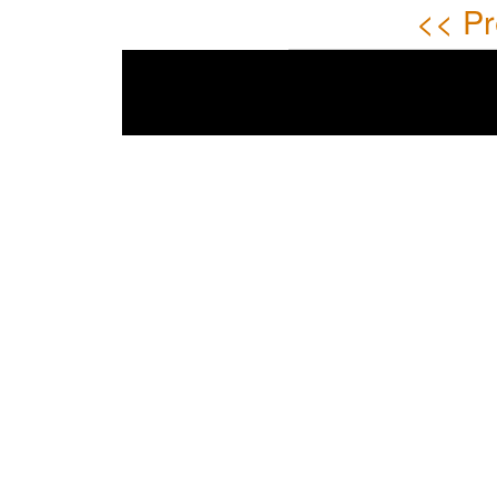
<< Pr