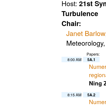
Host:
21st Sy
Turbulence
Chair:
Janet Barlow
Meteorology,
Papers:
8:00 AM
5A.1
Numeri
region
Ning 
8:15 AM
5A.2
Numeri