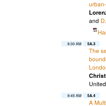
urban-
Loren
and
D.
Ha
8:30 AM
5A.3
The se
bounda
Londo
Chris
United
8:45 AM
5A.4
A Mult