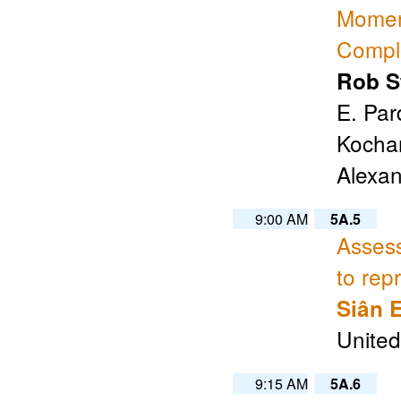
Moment
Compl
Rob S
E. Par
Kochan
Alexa
9:00 AM
5A.5
Assess
to rep
Siân 
Unite
9:15 AM
5A.6