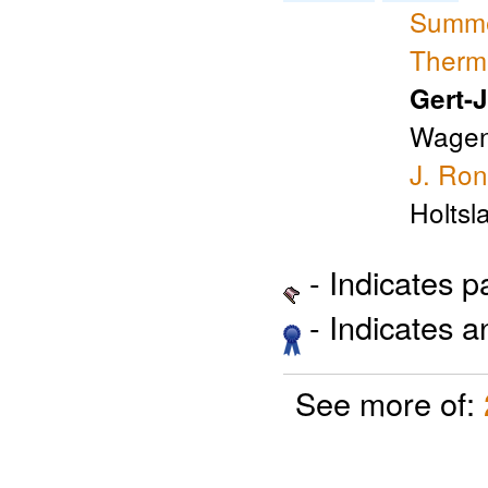
Summer
Therma
Gert-
Wagen
J. Ro
Holtsl
- Indicates 
- Indicates 
See more of: