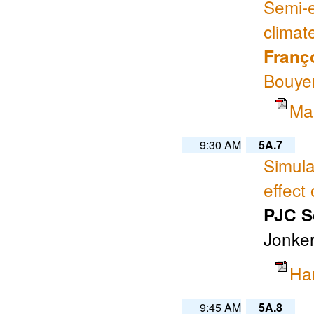
Semi-e
climat
Franç
Bouye
Ma
9:30 AM
5A.7
Simula
effect
PJC S
Jonker
Ha
9:45 AM
5A.8