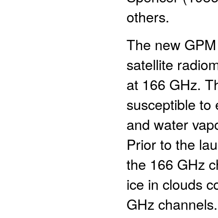
others.
The new GPM M
satellite radi
at 166 GHz. T
susceptible to
and water vapo
Prior to the l
the 166 GHz ch
ice in clouds
GHz channels.