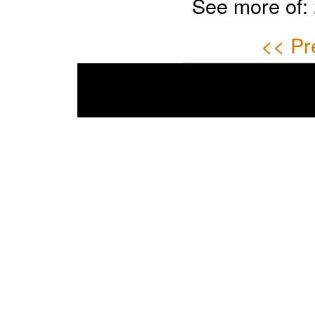
See more of:
<< Pr