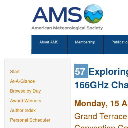
About AMS
Membership
Publicatio
57
Explorin
Start
166GHz Cha
At-A-Glance
Browse by Day
Monday, 15 A
Award Winners
Author Index
Grand Terrace
Personal Scheduler
Convention Ce