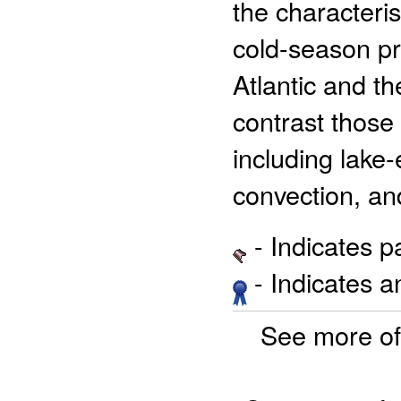
the characteris
cold-season pr
Atlantic and t
contrast those 
including lake-
convection, an
- Indicates 
- Indicates 
See more o