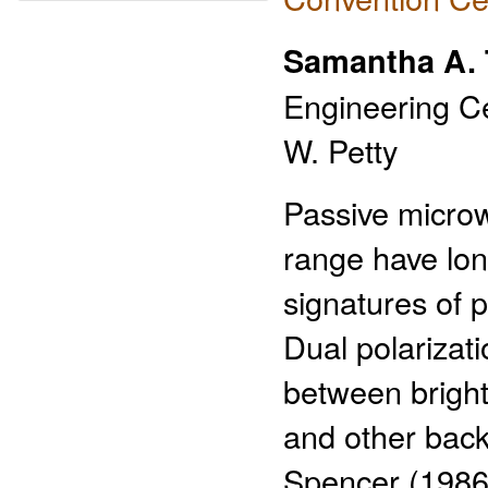
Samantha A.
Engineering Ce
W. Petty
Passive micro
range have lon
signatures of p
Dual polarizati
between bright
and other back
Spencer (1986)