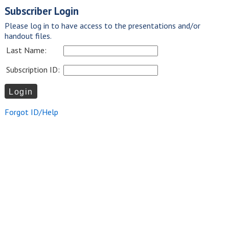
Subscriber Login
Please log in to have access to the presentations and/or
handout files.
Last Name:
Subscription ID:
Forgot ID/Help