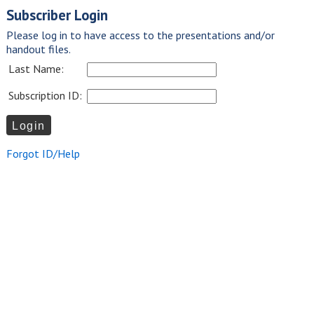
Subscriber Login
Please log in to have access to the presentations and/or
handout files.
Last Name:
Subscription ID:
Forgot ID/Help