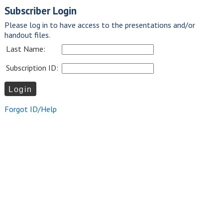
Subscriber Login
Please log in to have access to the presentations and/or
handout files.
Last Name:
Subscription ID:
Forgot ID/Help