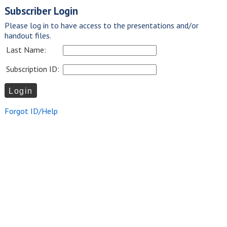
Subscriber Login
Please log in to have access to the presentations and/or
handout files.
Last Name:
Subscription ID:
Forgot ID/Help