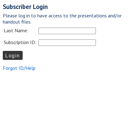
Subscriber Login
Please log in to have access to the presentations and/or
handout files.
Last Name:
Subscription ID:
Forgot ID/Help