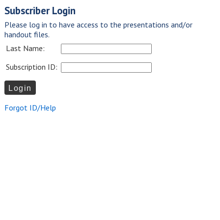
Subscriber Login
Please log in to have access to the presentations and/or
handout files.
Last Name:
Subscription ID:
Forgot ID/Help