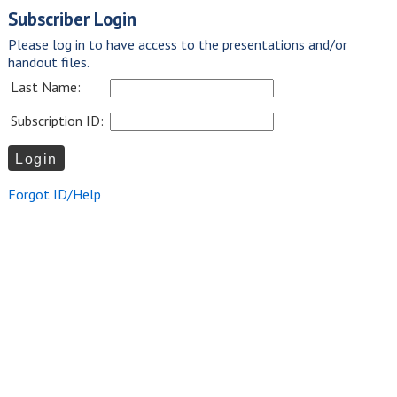
Subscriber Login
Please log in to have access to the presentations and/or
handout files.
Last Name:
Subscription ID:
Forgot ID/Help