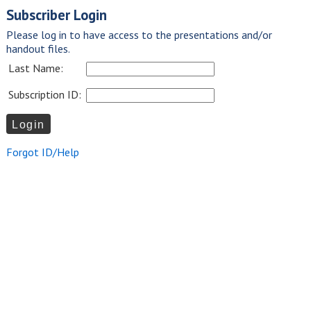
Subscriber Login
Please log in to have access to the presentations and/or
handout files.
Last Name:
Subscription ID:
Forgot ID/Help