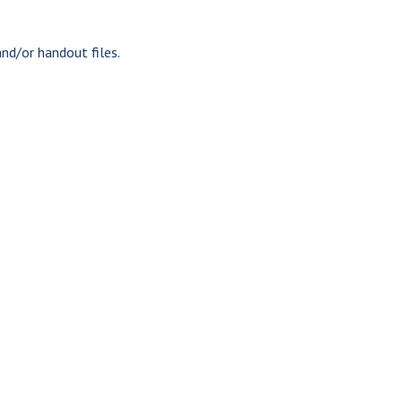
nd/or handout files.