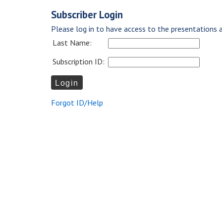
Subscriber Login
Please log in to have access to the presentations a
Last Name:
Subscription ID:
Forgot ID/Help