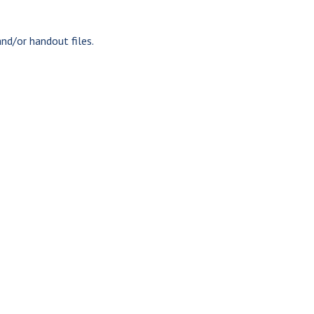
nd/or handout files.