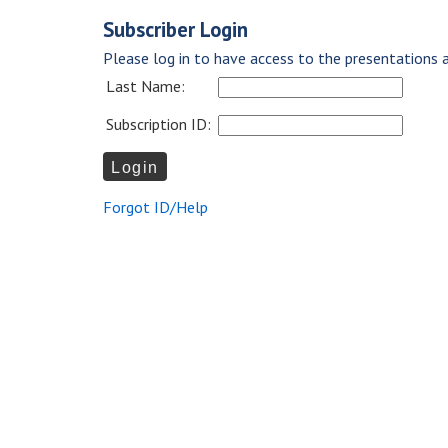
Subscriber Login
Please log in to have access to the presentations a
Last Name:
Subscription ID:
Forgot ID/Help