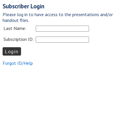
Subscriber Login
Please log in to have access to the presentations and/or
handout files.
Last Name:
Subscription ID:
Forgot ID/Help