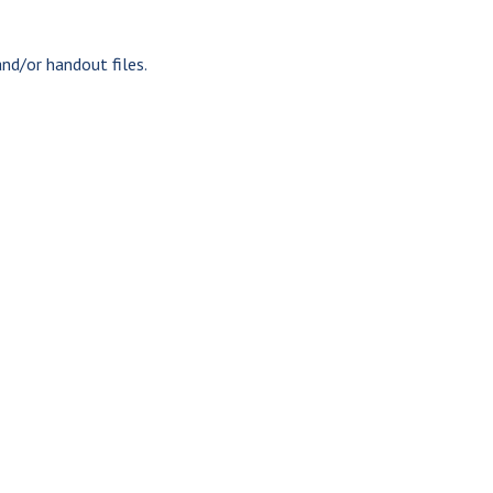
nd/or handout files.