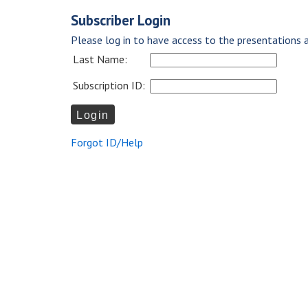
Subscriber Login
Please log in to have access to the presentations a
Last Name:
Subscription ID:
Forgot ID/Help