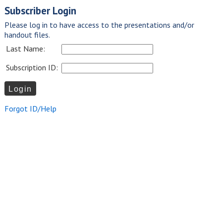
Subscriber Login
Please log in to have access to the presentations and/or
handout files.
Last Name:
Subscription ID:
Forgot ID/Help